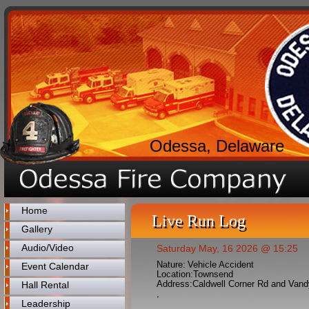
Odessa, Delaware
Home
Live Run Log
Gallery
Audio/Video
Saturday May, 16 2026 @ 15:25
Nature:
Vehicle Accident
Event Calendar
Location:
Townsend
Address:
Caldwell Corner Rd and Van
Hall Rental
,
Leadership