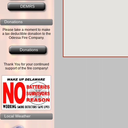
DEMRS
Donations
Please take a moment to make
a tax deductible donation to the
Odessa Fire Company.
Donations
Thank You for your continued
support of the fire company!
Local Weather