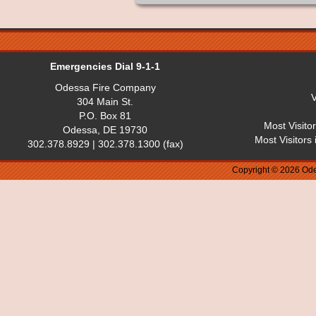
Emergencies Dial 9-1-1
Odessa Fire Company
V
304 Main St.
P.O. Box 81
Most Visito
Odessa, DE 19730
Most Visitors
302.378.8929 | 302.378.1300 (fax)
Copyright © 2026 Ode