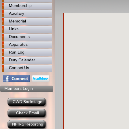
Membership
Auxiliary
Memorial
Links
Documents
Apparatus
Run Log
Duty Calendar
Contact Us
Members Login
CWD Backstage
Check Email
NFIRS Reporting