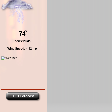
º
74
few clouds
Wind Speed:
4.32 mph
Full Forecast