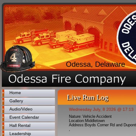
Odessa, Delaware
Home
Live Run Log
Gallery
Audio/Video
Wednesday July, 8 2026 @ 17:13
Nature:
Vehicle Accident
Event Calendar
Location:
Middletown
Address:
Boyds Corner Rd and Dupon
Hall Rental
,
Leadership