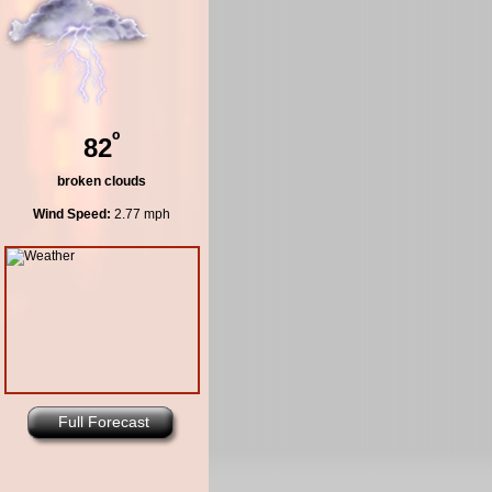
º
82
broken clouds
Wind Speed:
2.77 mph
Full Forecast