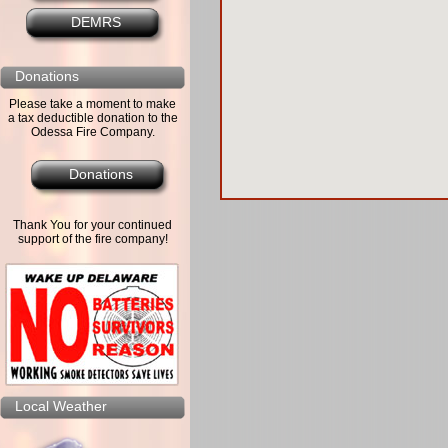
DEMRS
Donations
Please take a moment to make
a tax deductible donation to the
Odessa Fire Company.
Donations
Thank You for your continued
support of the fire company!
Local Weather