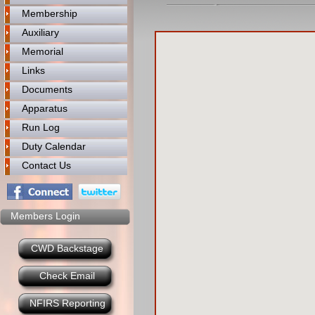
Membership
Auxiliary
Memorial
Links
Documents
Apparatus
Run Log
Duty Calendar
Contact Us
Members Login
CWD Backstage
Check Email
NFIRS Reporting