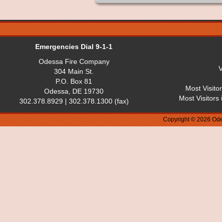
Emergencies Dial 9-1-1
Odessa Fire Company
V
304 Main St.
P.O. Box 81
Most Visito
Odessa, DE 19730
Most Visitors
302.378.8929 | 302.378.1300 (fax)
Copyright © 2026 Ode