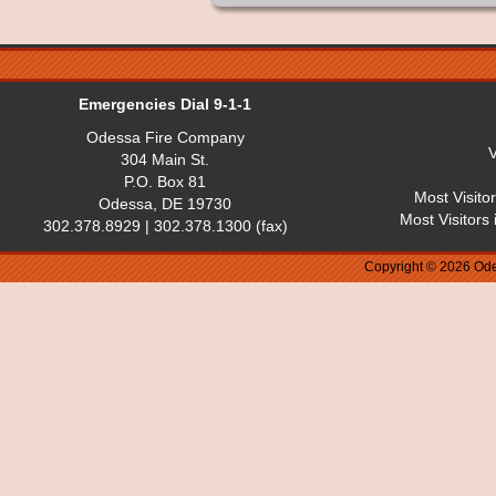
Emergencies Dial 9-1-1
Odessa Fire Company
V
304 Main St.
P.O. Box 81
Most Visito
Odessa, DE 19730
Most Visitors
302.378.8929 | 302.378.1300 (fax)
Copyright © 2026 Ode