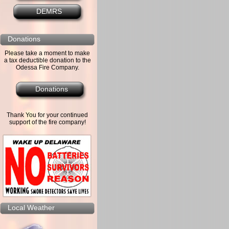
DEMRS
Donations
Please take a moment to make
a tax deductible donation to the
Odessa Fire Company.
Donations
Thank You for your continued
support of the fire company!
Local Weather