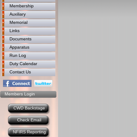
Membership
Auxiliary
Memorial
Links
Documents
Apparatus
Run Log
Duty Calendar
Contact Us
Members Login
CWD Backstage
Check Email
NFIRS Reporting