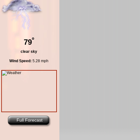
º
79
clear sky
Wind Speed:
5.28 mph
Full Forecast