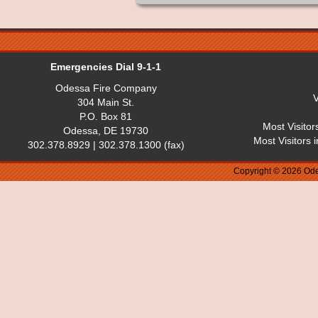
Emergencies Dial 9-1-1
Odessa Fire Company
V
304 Main St.
P.O. Box 81
Most Visitor
Odessa, DE 19730
Most Visitors 
302.378.8929 | 302.378.1300 (fax)
Copyright © 2026 Ode