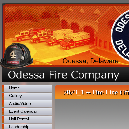
Odessa, Delaware
Home
2023_1 -- Fire Line Off
Gallery
Audio/Video
Event Calendar
Hall Rental
Leadership