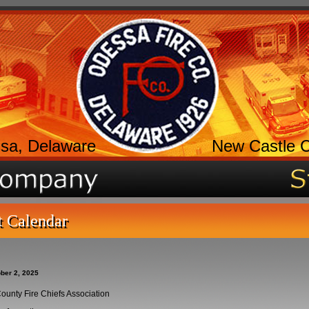
sa, Delaware
New Castle 
t Calendar
ber 2, 2025
ounty Fire Chiefs Association