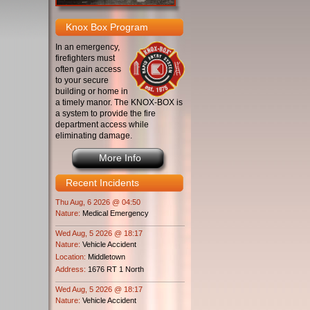
Knox Box Program
In an emergency,
firefighters must
often gain access
to your secure
building or home in
a timely manor. The KNOX-BOX is
a system to provide the fire
department access while
eliminating damage.
More Info
Recent Incidents
Thu Aug, 6 2026 @ 04:50
Nature:
Medical Emergency
Wed Aug, 5 2026 @ 18:17
Nature:
Vehicle Accident
Location:
Middletown
Address:
1676 RT 1 North
Wed Aug, 5 2026 @ 18:17
Nature:
Vehicle Accident