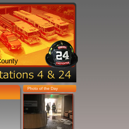
County
Photo of the Day