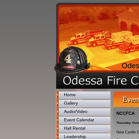
Odes
Home
Even
Gallery
Audio/Video
NCCFCA
Event Calendar
Thursday, Octo
Hall Rental
New Castle C
Leadership