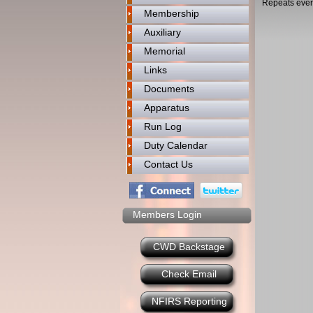
Repeats ever
Membership
Auxiliary
Memorial
Links
Documents
Apparatus
Run Log
Duty Calendar
Contact Us
Members Login
CWD Backstage
Check Email
NFIRS Reporting