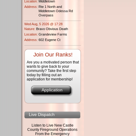
Location:
Middletown
Address:
Rte 1 North and
Middletown Odessa Rd
Overpass
Wed Aug, 5 2026 @ 17:28
Nature:
Bravo Obvious Death
Location:
Grandeview Farms
Address:
602 Eugene Ct
Join Our Ranks!
Are you a motivated person that
wants to give back to your
community? Take the first step
today by filling out an
application for membership!
Application
Live Dispatch
Listen to Live New Castle
County Fireground Operations
From the Emergency