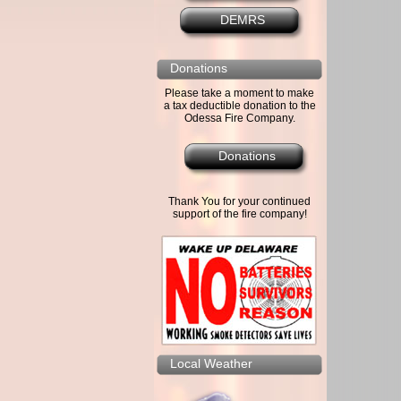
DEMRS
Donations
Please take a moment to make
a tax deductible donation to the
Odessa Fire Company.
Donations
Thank You for your continued
support of the fire company!
Local Weather