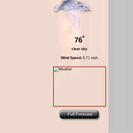
º
76
clear sky
Wind Speed:
6.71 mph
Full Forecast