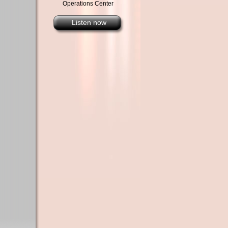
Operations Center
Listen now