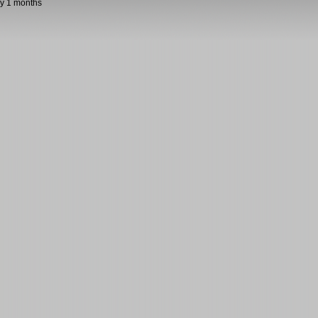
y 1 months