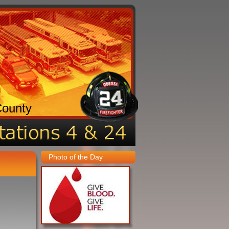
County
Photo of the Day