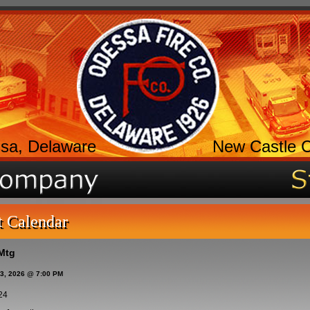
sa, Delaware
New Castle 
t Calendar
Mtg
13, 2026 @ 7:00 PM
24