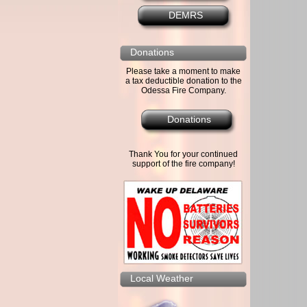
DEMRS
Donations
Please take a moment to make
a tax deductible donation to the
Odessa Fire Company.
Donations
Thank You for your continued
support of the fire company!
Local Weather