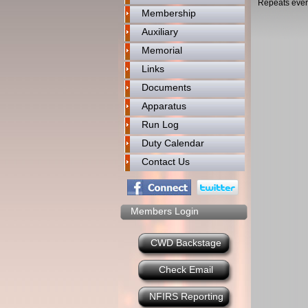
Repeats ever
Membership
Auxiliary
Memorial
Links
Documents
Apparatus
Run Log
Duty Calendar
Contact Us
Members Login
CWD Backstage
Check Email
NFIRS Reporting