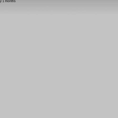
y 1 months