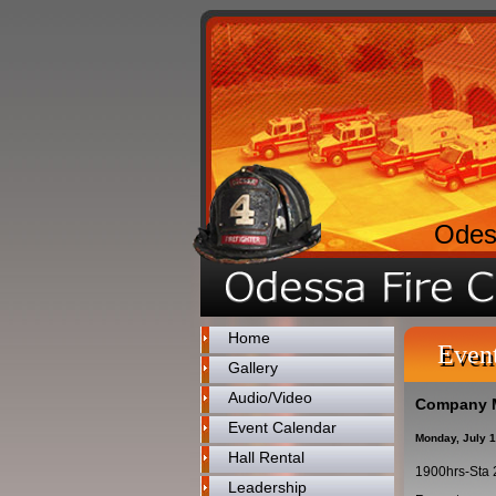
Odes
Home
Even
Gallery
Audio/Video
Company 
Event Calendar
Monday, July 
Hall Rental
1900hrs-Sta 
Leadership