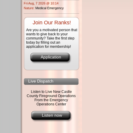
Fri Aug, 7 2026 @ 10:14
Nature:
Medical Emergency
Join Our Ranks!
Are you a motivated person that
wants to give back to your
community? Take the first step
today by filling out an
application for membership!
Application
Live Dispatch
Listen to Live New Castle
County Fireground Operations
From the Emergency
Operations Center
Listen now