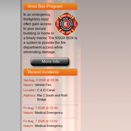
Knox Box Program
In an emergency,
firefighters must
often gain access
to your secure
building or home in
a timely manor. The KNOX-BOX is
a system to provide the fire
department access while
eliminating damage.
More Info
Recent Incidents
Sat Aug, 8 2026 @ 03:36
Nature:
Vehicle Fire
Location:
C & D Canal
Address:
Rte 1 South and Roth
Bridge
Fri Aug, 7 2026 @ 23:30
Nature:
Medical Emergency
Fri Aug, 7 2026 @ 12:02
Nature:
Medical Emergency