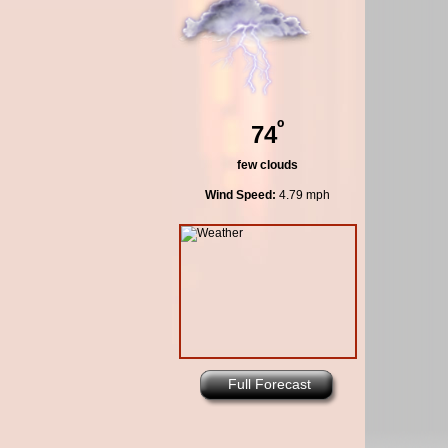
º
74
few clouds
Wind Speed:
4.79 mph
Full Forecast