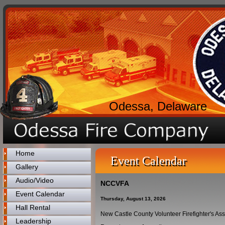
Odessa, Delaware
Home
Event Calendar
Gallery
Audio/Video
NCCVFA
Event Calendar
Thursday, August 13, 2026
Hall Rental
New Castle County Volunteer Firefighter's As
Leadership