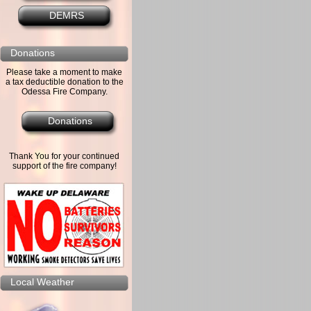
DEMRS
Donations
Please take a moment to make
a tax deductible donation to the
Odessa Fire Company.
Donations
Thank You for your continued
support of the fire company!
Local Weather