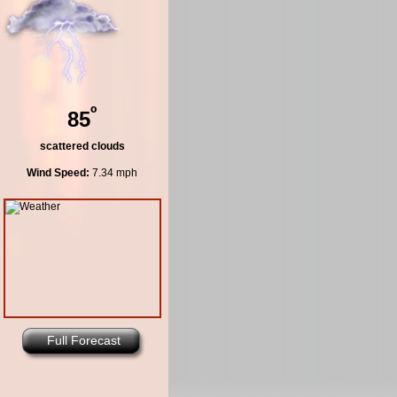
º
85
scattered clouds
Wind Speed:
7.34 mph
Full Forecast