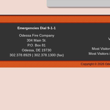
Emergencies Dial 9-1-1
Odessa Fire Company
V
304 Main St.
P.O. Box 81
Most Visito
Odessa, DE 19730
Most Visitors
302.378.8929 | 302.378.1300 (fax)
Copyright © 2026 Ode