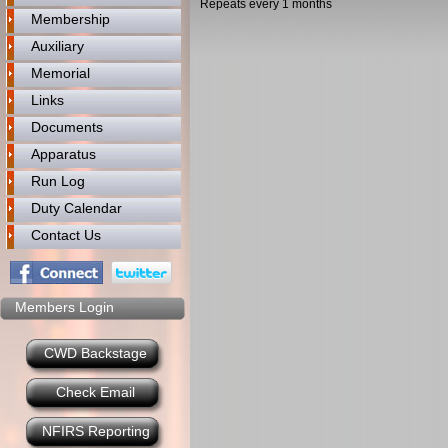
Repeats every 1 months
Membership
Auxiliary
Memorial
Links
Documents
Apparatus
Run Log
Duty Calendar
Contact Us
Members Login
CWD Backstage
Check Email
NFIRS Reporting