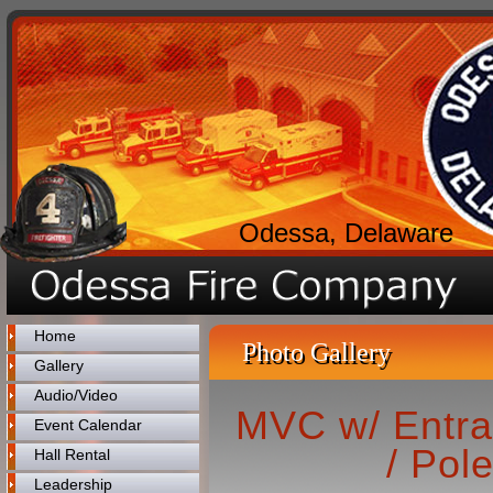
Odessa, Delaware
Home
Photo Gallery
Gallery
Audio/Video
MVC w/ Entra
Event Calendar
/ Pol
Hall Rental
Leadership