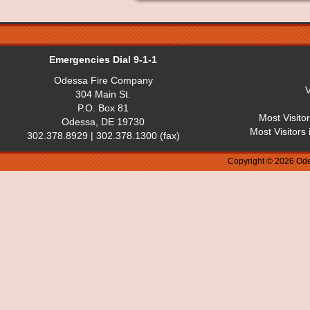
Emergencies Dial 9-1-1
Odessa Fire Company
V
304 Main St.
P.O. Box 81
Most Visito
Odessa, DE 19730
Most Visitors
302.378.8929 | 302.378.1300 (fax)
Copyright © 2026 Ode