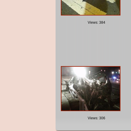
Views: 384
Views: 306