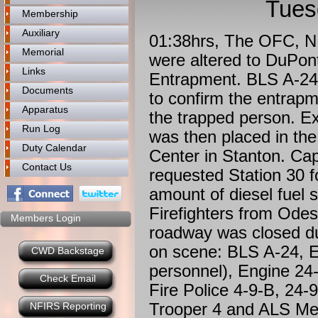
Tues
Membership
Auxiliary
01:38hrs, The OFC, N.
Memorial
were altered to DuPon
Links
Entrapment. BLS A-24 
Documents
to confirm the entrapm
Apparatus
the trapped person. E
Run Log
was then placed in the
Duty Calendar
Center in Stanton. Ca
Contact Us
requested Station 30
amount of diesel fuel sp
Firefighters from Odes
Members Login
roadway was closed due
on scene: BLS A-24, E
CWD Backstage
personnel), Engine 24-
Check Email
Fire Police 4-9-B, 24
Trooper 4 and ALS Me
NFIRS Reporting