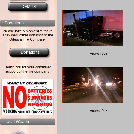
DEMRS
Donations
Please take a moment to make
a tax deductible donation to the
Odessa Fire Company.
Donations
Views: 598
Thank You for your continued
support of the fire company!
Views: 463
Local Weather