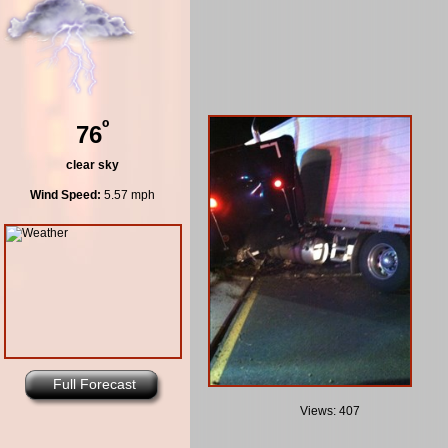
º
76
clear sky
Wind Speed:
5.57 mph
Full Forecast
Views: 407