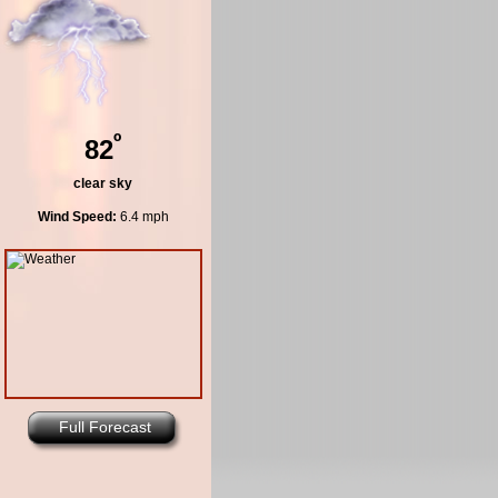
º
82
clear sky
Wind Speed:
6.4 mph
Full Forecast