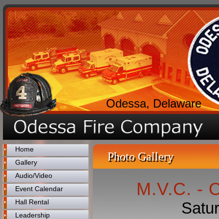
Odessa, Delaware
Home
Photo Gallery
Gallery
Audio/Video
M.V.C. - 
Event Calendar
Hall Rental
Satu
Leadership