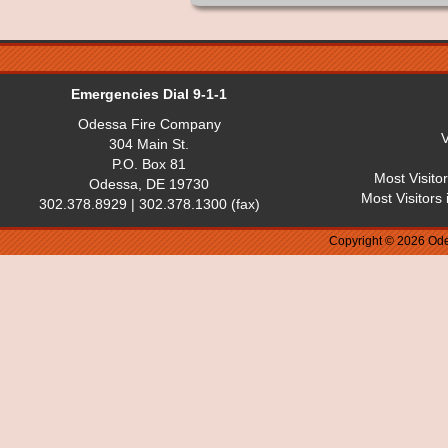
Emergencies Dial 9-1-1
Odessa Fire Company
V
304 Main St.
P.O. Box 81
Most Visito
Odessa, DE 19730
Most Visitors
302.378.8929 | 302.378.1300 (fax)
Copyright © 2026 Ode