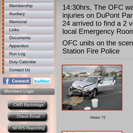
Membership
14:30hrs, The OFC was
Auxiliary
injuries on DuPont Pa
Memorial
24 arrived to find a 2
Links
local Emergency Room
Documents
OFC units on the scen
Apparatus
Station Fire Police
Run Log
Duty Calendar
Contact Us
Members Login
CWD Backstage
Check Email
Views: 72
NFIRS Reporting