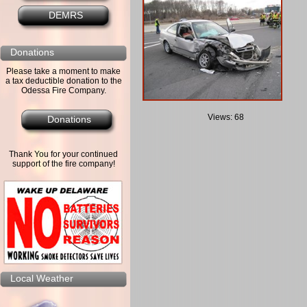
DEMRS
Donations
Please take a moment to make
a tax deductible donation to the
Odessa Fire Company.
Views: 68
Donations
Thank You for your continued
support of the fire company!
Local Weather