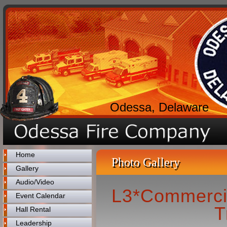
Odessa, Delaware
Home
Photo Gallery
Gallery
Audio/Video
L3*Commercia
Event Calendar
T
Hall Rental
Leadership