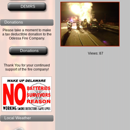
DEMRS
Donations
Please take a moment to make
a tax deductible donation to the
Odessa Fire Company.
Donations
Views: 87
Thank You for your continued
support of the fire company!
Local Weather