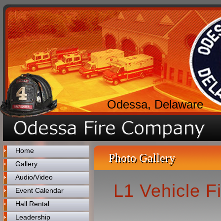
Odessa, Delaware
Home
Photo Gallery
Gallery
Audio/Video
L1 Vehicle 
Event Calendar
Hall Rental
Leadership