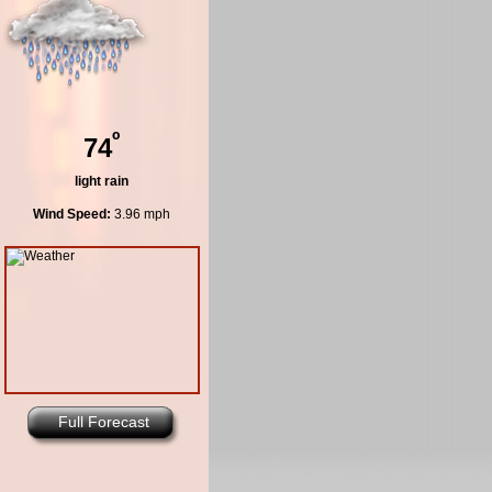
º
74
light rain
Wind Speed:
3.96 mph
Full Forecast