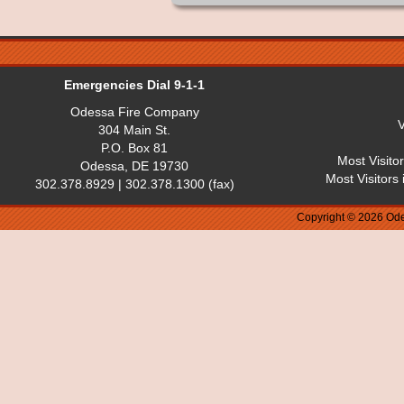
Emergencies Dial 9-1-1
Odessa Fire Company
V
304 Main St.
P.O. Box 81
Most Visito
Odessa, DE 19730
Most Visitors
302.378.8929 | 302.378.1300 (fax)
Copyright © 2026 Ode