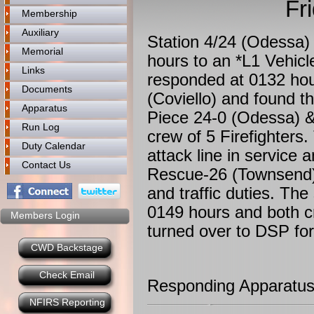
Fr
Membership
Auxiliary
Station 4/24 (Odessa)
Memorial
hours to an *L1 Vehic
Links
responded at 0132 hou
Documents
(Coviello) and found th
Apparatus
Piece 24-0 (Odessa) 
Run Log
crew of 5 Firefighter
Duty Calendar
attack line in service 
Contact Us
Rescue-26 (Townsend) 
and traffic duties. Th
0149 hours and both c
Members Login
turned over to DSP for 
CWD Backstage
Check Email
Responding Apparatus
NFIRS Reporting