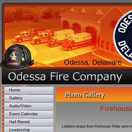
Odessa, Delaware
Home
Photo Gallery
Gallery
Audio/Video
Firehouse
Event Calendar
Hall Rental
Ladders wraps from Firehouse Pride were inst
Leadership