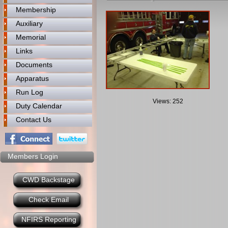
Membership
Auxiliary
Memorial
Links
Documents
Apparatus
Run Log
Views: 252
Duty Calendar
Contact Us
Members Login
CWD Backstage
Check Email
NFIRS Reporting