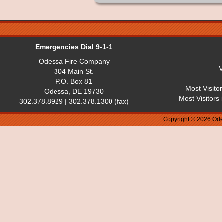
Emergencies Dial 9-1-1
Odessa Fire Company
V
304 Main St.
P.O. Box 81
Most Visito
Odessa, DE 19730
Most Visitors
302.378.8929 | 302.378.1300 (fax)
Copyright © 2026 Ode