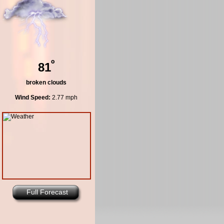
º
81
broken clouds
Wind Speed:
2.77 mph
Full Forecast