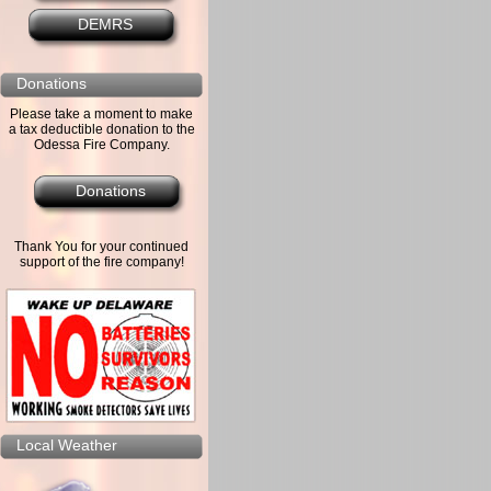
DEMRS
Donations
Please take a moment to make
a tax deductible donation to the
Odessa Fire Company.
Donations
Thank You for your continued
support of the fire company!
Local Weather