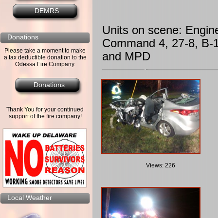
DEMRS
Units on scene: Engin
Donations
Command 4, 27-8, B-1
Please take a moment to make
and MPD
a tax deductible donation to the
Odessa Fire Company.
Donations
Thank You for your continued
support of the fire company!
Views: 226
Local Weather