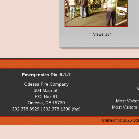
Views: 184
Emergencies Dial 9-1-1
Odessa Fire Company
V
304 Main St.
P.O. Box 81
Most Visito
Odessa, DE 19730
Most Visitors
302.378.8929 | 302.378.1300 (fax)
Copyright © 2026 Ode