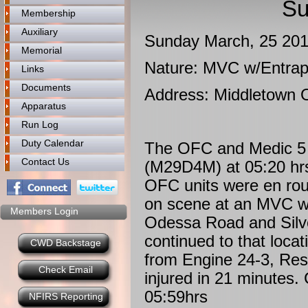
Su
Membership
Auxiliary
Sunday March, 25 20
Memorial
Nature: MVC w/Entra
Links
Documents
Address: Middletown 
Apparatus
Run Log
Duty Calendar
The OFC and Medic 5 
Contact Us
(M29D4M) at 05:20 hr
OFC units were en ro
on scene at an MVC wi
Members Login
Odessa Road and Silve
continued to that loca
CWD Backstage
from Engine 24-3, Res
Check Email
injured in 21 minutes.
05:59hrs
NFIRS Reporting