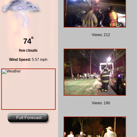
Views: 212
º
74
few clouds
Wind Speed:
5.57 mph
Views: 190
Full Forecast