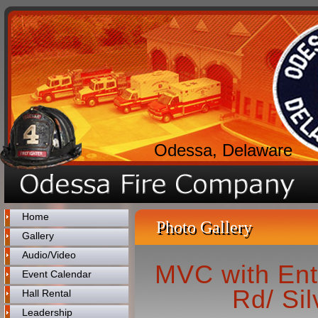
Odessa, Delaware
Home
Photo Gallery
Gallery
Audio/Video
MVC with Ent
Event Calendar
Rd/ Sil
Hall Rental
Leadership