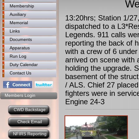
We
Membership
Auxiliary
13:20hrs; Station 1/2
Memorial
dispatched to a L3*Res
Links
Legends. 911 calls we
Documents
reporting the back of 
Apparatus
with a crew of 6 unde
Run Log
arrived on scene with 
Duty Calendar
holding the upgrade. S
Contact Us
basement of the struc
/ ALS. Chief 27 placed
fighters were in servi
Members Login
Engine 24-3
CWD Backstage
Check Email
NFIRS Reporting