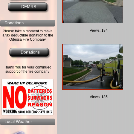
DEMRS
Donations
Views: 184
Please take a moment to make
a tax deductible donation to the
Odessa Fire Company.
Donations
Thank You for your continued
support of the fire company!
Views: 185
Local Weather