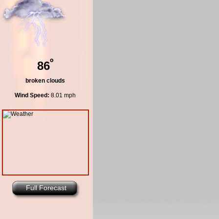
º
86
broken clouds
Wind Speed:
8.01 mph
Full Forecast