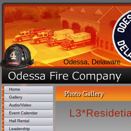
Odessa, Delaware
Home
Photo Gallery
Gallery
Audio/Video
L3*Residetia
Event Calendar
Hall Rental
Leadership