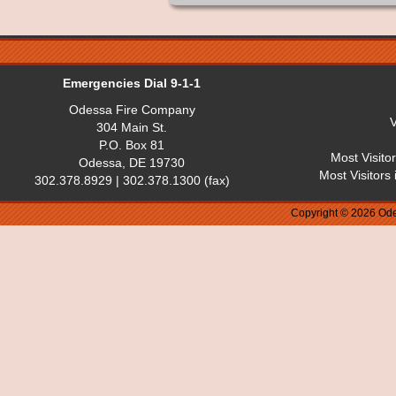
Emergencies Dial 9-1-1
Odessa Fire Company
V
304 Main St.
P.O. Box 81
Most Visito
Odessa, DE 19730
Most Visitors
302.378.8929 | 302.378.1300 (fax)
Copyright © 2026 Ode