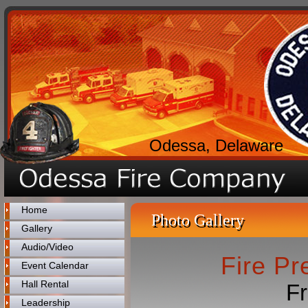
Odessa, Delaware
Home
Photo Gallery
Gallery
Audio/Video
Fire P
Event Calendar
Hall Rental
Fr
Leadership