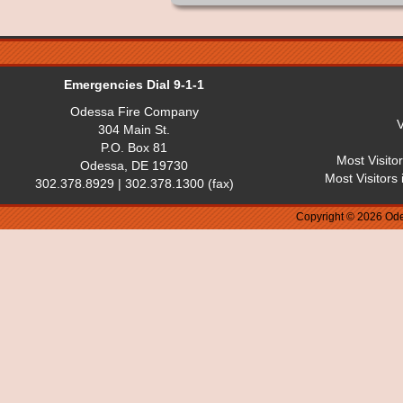
Emergencies Dial 9-1-1
Odessa Fire Company
V
304 Main St.
P.O. Box 81
Most Visito
Odessa, DE 19730
Most Visitors
302.378.8929 | 302.378.1300 (fax)
Copyright © 2026 Ode