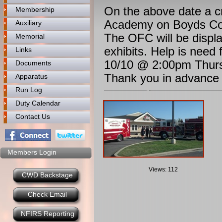
On the above date a cr
Membership
Academy on Boyds Cor
Auxiliary
The OFC will be displ
Memorial
exhibits. Help is need
Links
10/10 @ 2:00pm Thurs
Documents
Thank you in advance t
Apparatus
Run Log
Duty Calendar
Contact Us
Members Login
Views: 112
CWD Backstage
Check Email
NFIRS Reporting