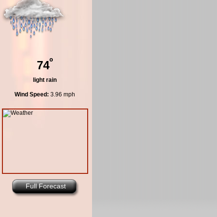
º
74
light rain
Wind Speed:
3.96 mph
Full Forecast