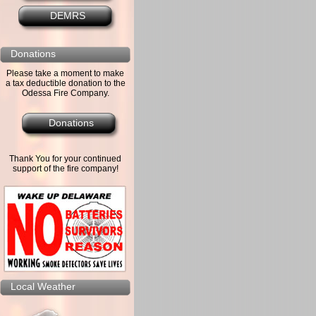
DEMRS
Donations
Please take a moment to make
a tax deductible donation to the
Odessa Fire Company.
Donations
Thank You for your continued
support of the fire company!
Local Weather