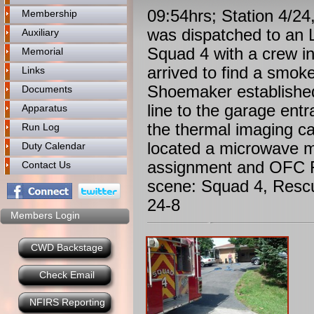
09:54hrs; Station 4/24
Membership
was dispatched to an 
Auxiliary
Squad 4 with a crew i
Memorial
arrived to find a smok
Links
Shoemaker establish
Documents
line to the garage entr
Apparatus
the thermal imaging c
Run Log
located a microwave m
Duty Calendar
assignment and OFC Fir
Contact Us
scene: Squad 4, Rescu
24-8
Members Login
CWD Backstage
Check Email
NFIRS Reporting