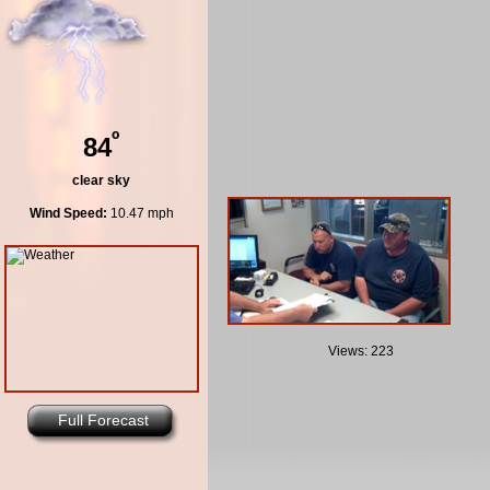
º
84
clear sky
Wind Speed:
10.47 mph
Views: 223
Full Forecast