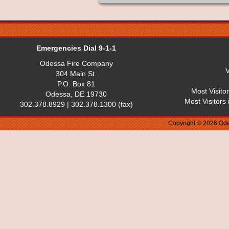
Emergencies Dial 9-1-1
Odessa Fire Company
V
304 Main St.
P.O. Box 81
Most Visito
Odessa, DE 19730
Most Visitors
302.378.8929 | 302.378.1300 (fax)
Copyright © 2026 Ode