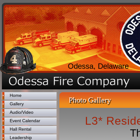
Odessa, Delaware
Home
Photo Gallery
Gallery
Audio/Video
L3* Reside
Event Calendar
Hall Rental
Th
Leadership