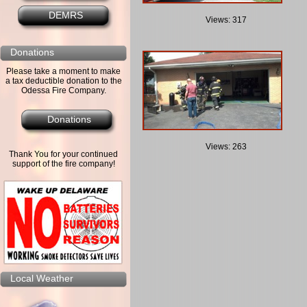
DEMRS
Views: 317
Donations
Please take a moment to make
a tax deductible donation to the
Odessa Fire Company.
Donations
Views: 263
Thank You for your continued
support of the fire company!
Local Weather