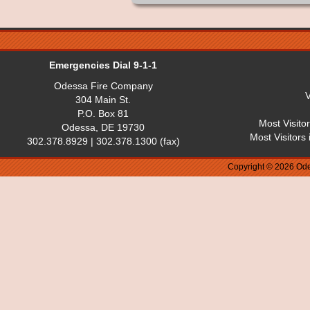
Emergencies Dial 9-1-1
Odessa Fire Company
V
304 Main St.
P.O. Box 81
Most Visito
Odessa, DE 19730
Most Visitors
302.378.8929 | 302.378.1300 (fax)
Copyright © 2026 Ode