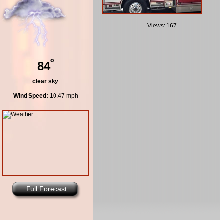
Views: 167
º
84
clear sky
Wind Speed:
10.47 mph
Full Forecast