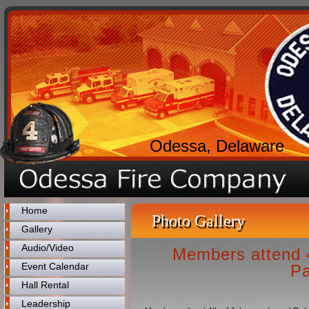
Odessa, Delaware
Home
Photo Gallery
Gallery
Audio/Video
Members attend 4
Event Calendar
Pa
Hall Rental
Leadership