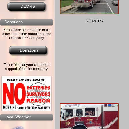
DEMRS
Views: 152
Donations
Please take a moment to make
a tax deductible donation to the
Odessa Fire Company.
Donations
Thank You for your continued
support of the fire company!
Local Weather