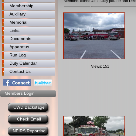
Members attend 4th of July parade and De
Membership
Auxiliary
Memorial
Links
Documents
Apparatus
Run Log
Duty Calendar
Views: 151
Contact Us
Members Login
CWD Backstage
Check Email
NFIRS Reporting