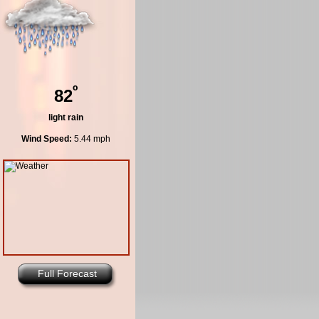
º
82
light rain
Wind Speed:
5.44 mph
Full Forecast