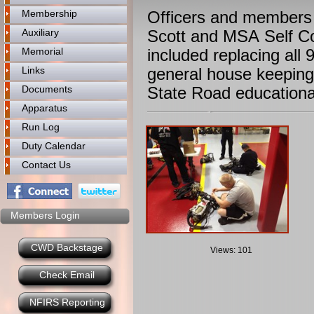
Membership
Officers and members
Auxiliary
Scott and MSA Self C
Memorial
included replacing all
Links
general house keeping
Documents
State Road educationa
Apparatus
Run Log
Duty Calendar
Contact Us
Members Login
CWD Backstage
Views: 101
Check Email
NFIRS Reporting