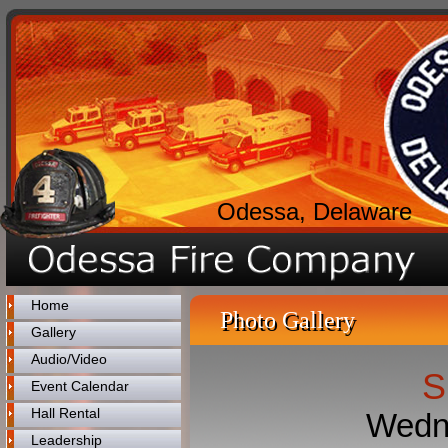
Odessa, Delaware
Home
Photo Gallery
Gallery
Audio/Video
S
Event Calendar
Hall Rental
Wedne
Leadership