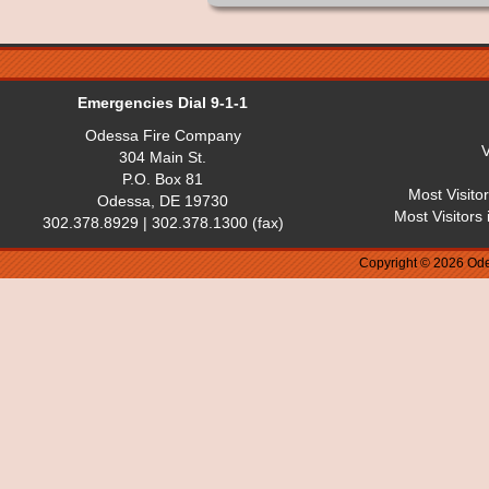
Emergencies Dial 9-1-1
Odessa Fire Company
V
304 Main St.
P.O. Box 81
Most Visito
Odessa, DE 19730
Most Visitors
302.378.8929 | 302.378.1300 (fax)
Copyright © 2026 Ode