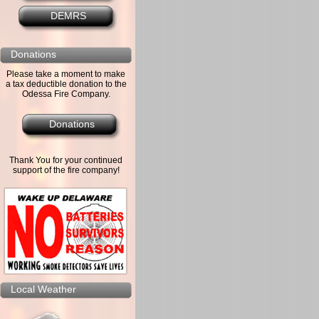
DEMRS
Donations
Please take a moment to make
a tax deductible donation to the
Odessa Fire Company.
Donations
Thank You for your continued
support of the fire company!
Local Weather