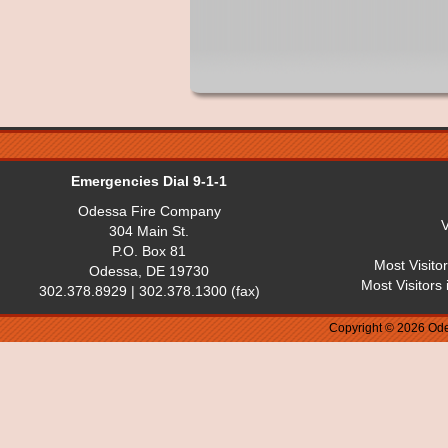
Emergencies Dial 9-1-1
Odessa Fire Company
V
304 Main St.
P.O. Box 81
Most Visito
Odessa, DE 19730
Most Visitors
302.378.8929 | 302.378.1300 (fax)
Copyright © 2026 Ode