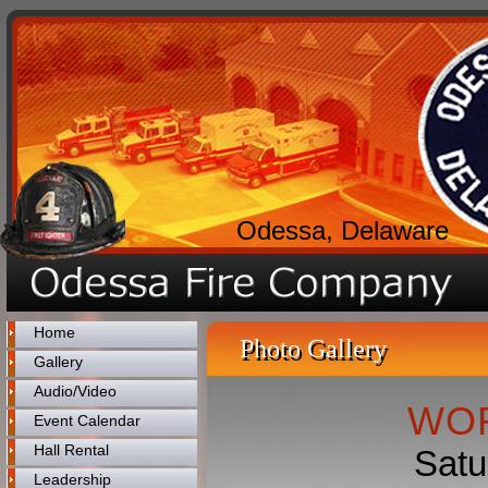
Odessa, Delaware
Home
Photo Gallery
Gallery
Audio/Video
WOR
Event Calendar
Hall Rental
Satu
Leadership