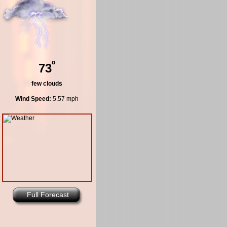
º
73
few clouds
Wind Speed:
5.57 mph
Full Forecast