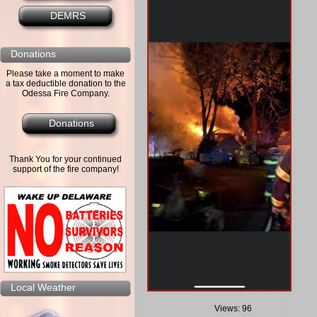
DEMRS
Donations
Please take a moment to make
a tax deductible donation to the
Odessa Fire Company.
Donations
Thank You for your continued
support of the fire company!
Local Weather
Views: 96