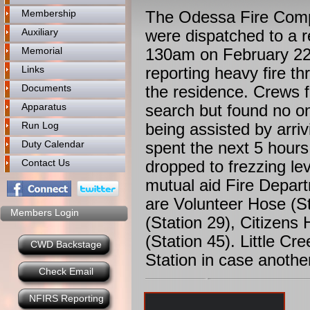
Membership
The Odessa Fire Compa
Auxiliary
were dispatched to a r
Memorial
130am on February 22,
Links
reporting heavy fire th
Documents
the residence. Crews 
Apparatus
search but found no one
Run Log
being assisted by arriv
Duty Calendar
spent the next 5 hours 
Contact Us
dropped to frezzing lev
mutual aid Fire Depar
are Volunteer Hose (St
Members Login
(Station 29), Citizens
(Station 45). Little C
CWD Backstage
Station in case anothe
Check Email
NFIRS Reporting