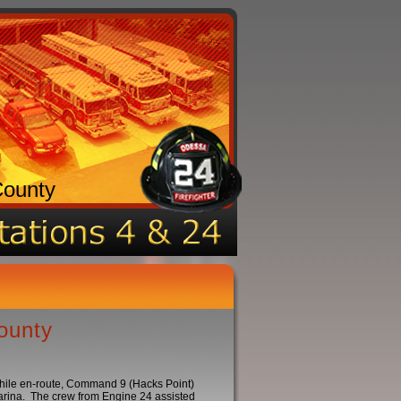
County
ounty
While en-route, Command 9 (Hacks Point)
Marina. The crew from Engine 24 assisted