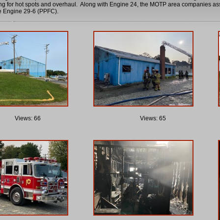
ng for hot spots and overhaul. Along with Engine 24, the MOTP area companies as
 Engine 29-6 (PPFC).
Views: 66
Views: 65