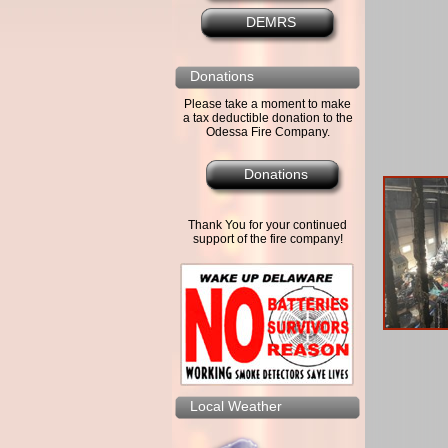
DEMRS
Donations
Please take a moment to make
a tax deductible donation to the
Odessa Fire Company.
Donations
Thank You for your continued
support of the fire company!
Local Weather