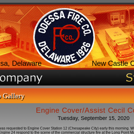
sa, Delaware
New Castle 
 Gallery
Engine Cover/Assist Cecil C
Tuesday, September 15, 2020
as requested to Engine Cover Station 12 (Chesapeake City) early this morning. 
ngine 24 respond to the scene of the commercial structure fire at the Long Point 