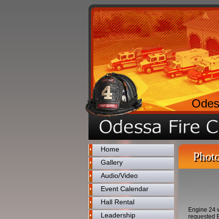
Odes
Home
Photo
Gallery
Audio/Video
Event Calendar
Hall Rental
Engine 24 w
Leadership
requested E