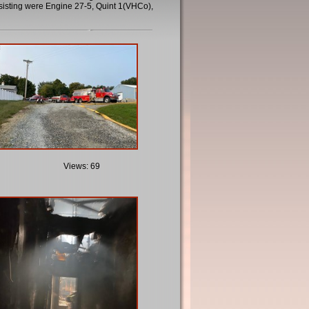
sisting were Engine 27-5, Quint 1(VHCo),
Views: 69