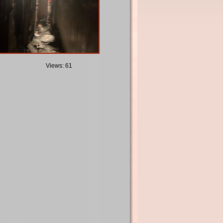
Views: 61