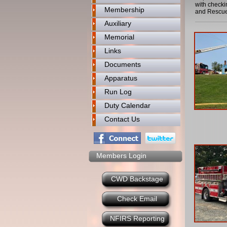
with checki
Membership
and Rescue
Auxiliary
Memorial
Links
Documents
Apparatus
Run Log
Duty Calendar
Contact Us
Members Login
CWD Backstage
Check Email
NFIRS Reporting