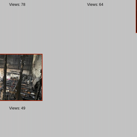
Views: 78
Views: 64
Views: 49