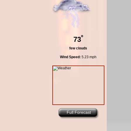
º
73
few clouds
Wind Speed:
5.23 mph
Full Forecast