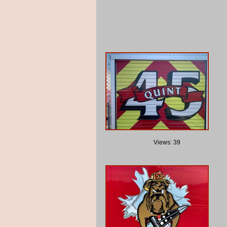
Views: 39