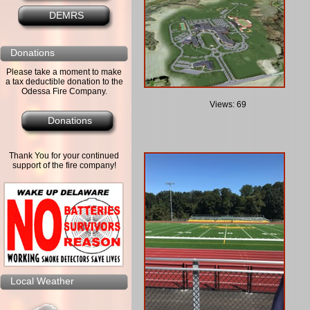
DEMRS
Donations
Please take a moment to make
a tax deductible donation to the
Odessa Fire Company.
Views: 69
Donations
Thank You for your continued
support of the fire company!
Local Weather