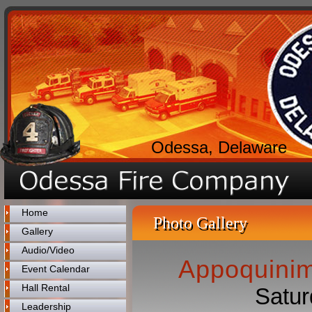
Odessa, Delaware
Home
Photo Gallery
Gallery
Audio/Video
Appoquinim
Event Calendar
Hall Rental
Satur
Leadership