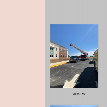
Views: 50