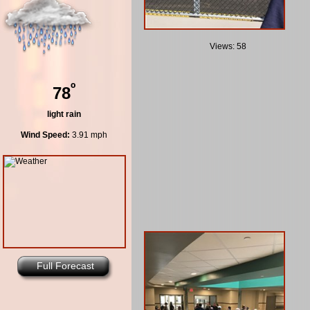
Views: 58
º
78
light rain
Wind Speed:
3.91 mph
Full Forecast