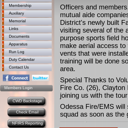
Membership
Officers and members,
Auxiliary
mutual aide companies
Memorial
District's newly built
Links
visiting several of the
Documents
purpose sports field h
Apparatus
make aerial access to 
Run Log
vents that were install
Duty Calendar
training will be done 
Contact Us
area.
Special Thanks to Vol
Fire Co. (26), Clayton
Members Login
joining us with the tour
CWD Backstage
Odessa Fire/EMS will
Check Email
squad as soon as the
NFIRS Reporting