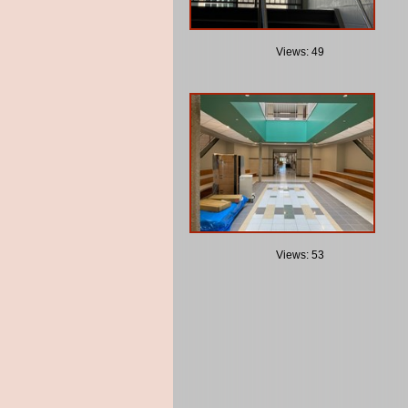
Views: 49
Views: 53