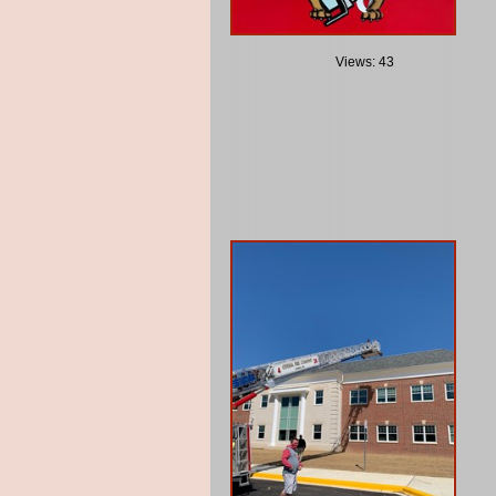
Views: 43