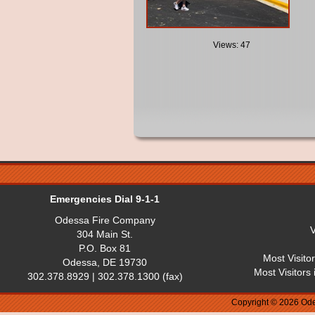
Views: 47
Emergencies Dial 9-1-1
Odessa Fire Company
V
304 Main St.
P.O. Box 81
Most Visito
Odessa, DE 19730
Most Visitors
302.378.8929 | 302.378.1300 (fax)
Copyright © 2026 Ode