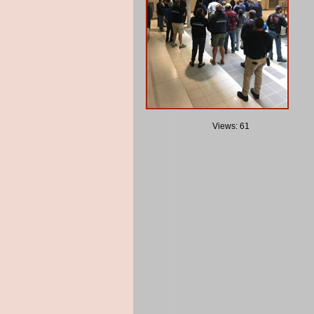
Views: 61