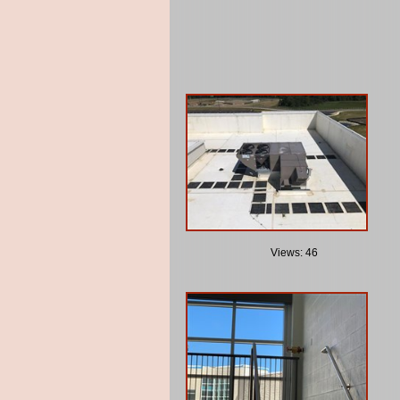
Views: 46