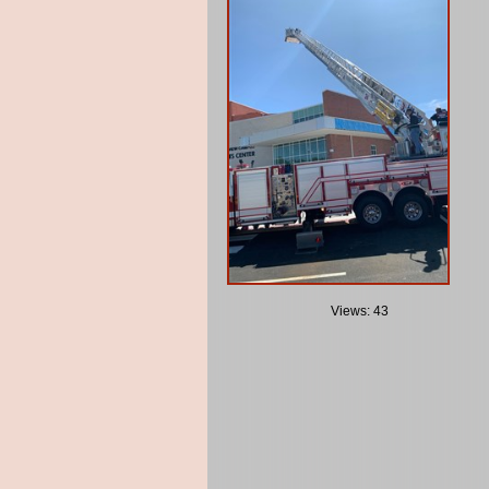
Views: 43