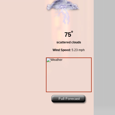
º
75
scattered clouds
Wind Speed:
5.23 mph
Full Forecast