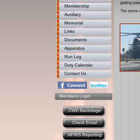
getting pat
Membership
The scene w
Auxiliary
Memorial
Links
Documents
Apparatus
Run Log
Duty Calendar
Contact Us
Members Login
CWD Backstage
Check Email
NFIRS Reporting