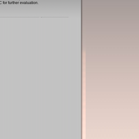
 for further evaluation.