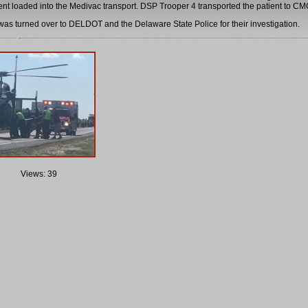
ient loaded into the Medivac transport. DSP Trooper 4 transported the patient to CMC
as turned over to DELDOT and the Delaware State Police for their investigation.
Views: 39