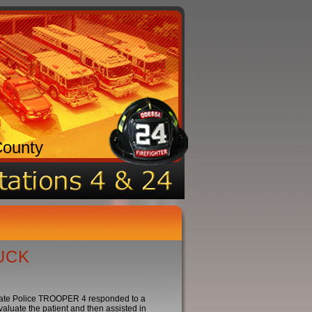
County
UCK
ate Police TROOPER 4 responded to a
luate the patient and then assisted in