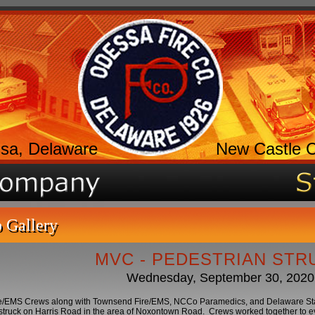
sa, Delaware
New Castle 
 Gallery
MVC - PEDESTRIAN STR
Wednesday, September 30, 2020
e/EMS Crews along with Townsend Fire/EMS, NCCo Paramedics, and Delaware St
struck on Harris Road in the area of Noxontown Road. Crews worked together to eva