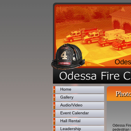
Odes
Home
Photo
Gallery
Audio/Video
Event Calendar
Hall Rental
Odessa Fir
Leadership
pedestrian 