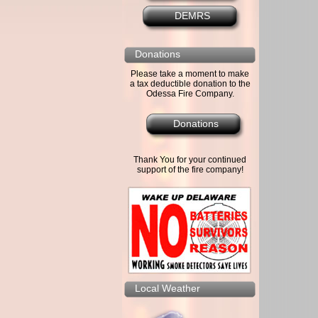
DEMRS
Donations
Please take a moment to make
a tax deductible donation to the
Odessa Fire Company.
Donations
Thank You for your continued
support of the fire company!
Local Weather