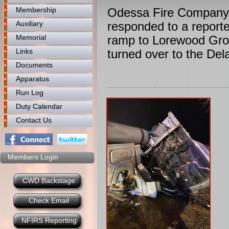
Membership
Odessa Fire Company 
Auxiliary
responded to a reporte
Memorial
ramp to Lorewood Grov
Links
turned over to the Del
Documents
Apparatus
Run Log
Duty Calendar
Contact Us
Members Login
CWD Backstage
Check Email
NFIRS Reporting