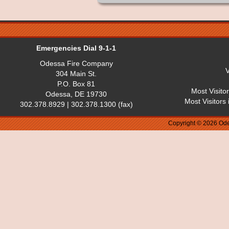
Emergencies Dial 9-1-1
Odessa Fire Company
V
304 Main St.
P.O. Box 81
Most Visito
Odessa, DE 19730
Most Visitors
302.378.8929 | 302.378.1300 (fax)
Copyright © 2026 Ode