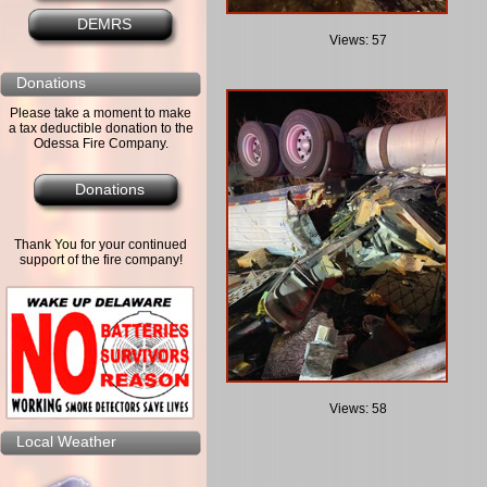
DEMRS
Views: 57
Donations
Please take a moment to make
a tax deductible donation to the
Odessa Fire Company.
Donations
Thank You for your continued
support of the fire company!
Views: 58
Local Weather