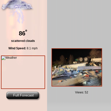
º
86
scattered clouds
Wind Speed:
8.1 mph
Views: 52
Full Forecast