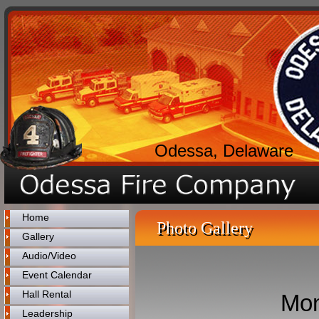
Odessa, Delaware
Home
Photo Gallery
Gallery
Audio/Video
Event Calendar
Hall Rental
Mon
Leadership