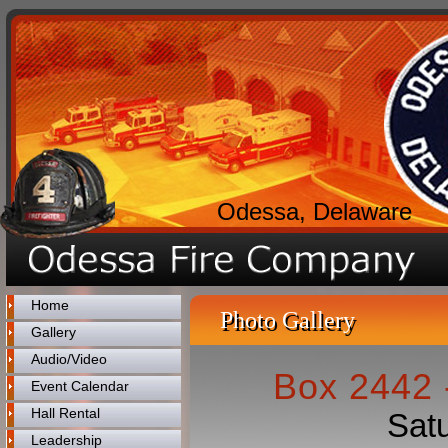
Odessa, Delaware
Home
Photo Gallery
Gallery
Audio/Video
Box 2442 -
Event Calendar
Hall Rental
Satu
Leadership