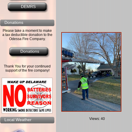
DEMRS
Donations
Please take a moment to make
a tax deductible donation to the
Odessa Fire Company.
Donations
Thank You for your continued
support of the fire company!
Views: 40
Local Weather