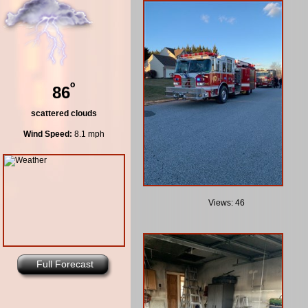
º
86
scattered clouds
Wind Speed:
8.1 mph
Views: 46
Full Forecast