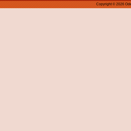
Copyright © 2026 Ode