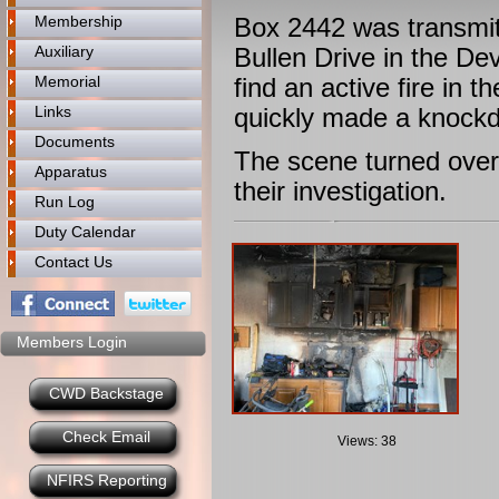
Membership
Box 2442 was transmitt
Auxiliary
Bullen Drive in the D
Memorial
find an active fire in
Links
quickly made a knockd
Documents
The scene turned over 
Apparatus
their investigation.
Run Log
Duty Calendar
Contact Us
Members Login
CWD Backstage
Check Email
Views: 38
NFIRS Reporting