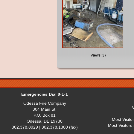
Views: 37
Emergencies Dial 9-1-1
Odessa Fire Company
V
304 Main St.
P.O. Box 81
Most Visito
Odessa, DE 19730
Most Visitors
302.378.8929 | 302.378.1300 (fax)