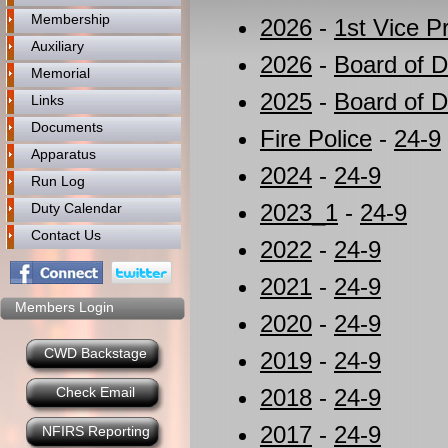
Membership
2026
-
1st Vice P
Auxiliary
2026
-
Board of D
Memorial
2025
-
Board of D
Links
Documents
Fire Police
-
24-9
Apparatus
2024
-
24-9
Run Log
2023_1
-
24-9
Duty Calendar
Contact Us
2022
-
24-9
2021
-
24-9
Members Login
2020
-
24-9
CWD Backstage
2019
-
24-9
Check Email
2018
-
24-9
2017
-
24-9
NFIRS Reporting