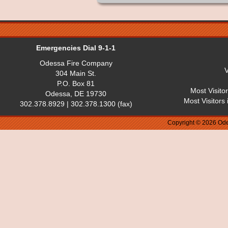
Emergencies Dial 9-1-1
Odessa Fire Company
V
304 Main St.
P.O. Box 81
Most Visito
Odessa, DE 19730
Most Visitors
302.378.8929 | 302.378.1300 (fax)
Copyright © 2026 Ode