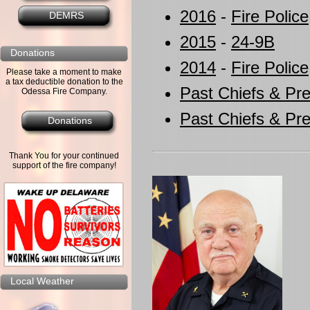
2016
-
Fire Police
DEMRS
2015
-
24-9B
Donations
2014
-
Fire Police
Please take a moment to make
a tax deductible donation to the
Past Chiefs & Pre
Odessa Fire Company.
Past Chiefs & Pre
Donations
Thank You for your continued
support of the fire company!
Local Weather