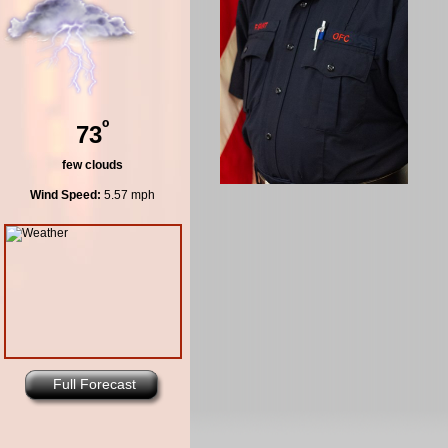
º
73
few clouds
Wind Speed:
5.57 mph
Full Forecast