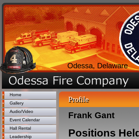
Odessa, Delaware
Home
Profile
Gallery
Audio/Video
Frank Gant
Event Calendar
Hall Rental
Positions Hel
Leadership