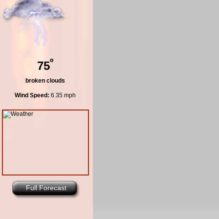
º
75
broken clouds
Wind Speed:
6.35 mph
Full Forecast