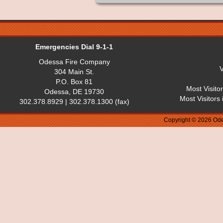
Emergencies Dial 9-1-1
Odessa Fire Company
V
304 Main St.
P.O. Box 81
Most Visito
Odessa, DE 19730
Most Visitors
302.378.8929 | 302.378.1300 (fax)
Copyright © 2026 Ode