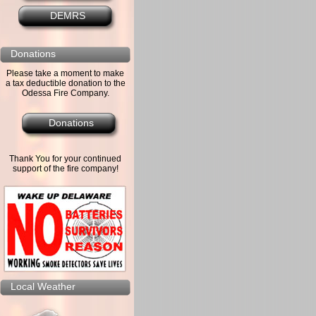
DEMRS
Donations
Please take a moment to make
a tax deductible donation to the
Odessa Fire Company.
Donations
Thank You for your continued
support of the fire company!
Local Weather