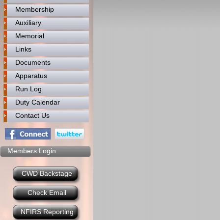
Membership
Auxiliary
Memorial
Links
Documents
Apparatus
Run Log
Duty Calendar
Contact Us
Members Login
CWD Backstage
Check Email
NFIRS Reporting