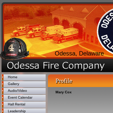
Odessa, Delaware
Home
Profile
Gallery
Audio/Video
Mary Cox
Event Calendar
Hall Rental
Leadership