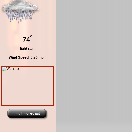
º
74
light rain
Wind Speed:
3.96 mph
Full Forecast