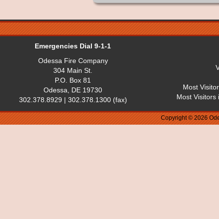
Emergencies Dial 9-1-1
Odessa Fire Company
V
304 Main St.
P.O. Box 81
Most Visito
Odessa, DE 19730
Most Visitors
302.378.8929 | 302.378.1300 (fax)
Copyright © 2026 Ode