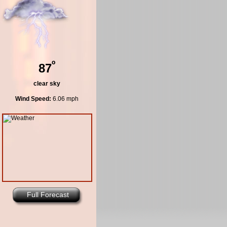
º
87
clear sky
Wind Speed:
6.06 mph
Full Forecast