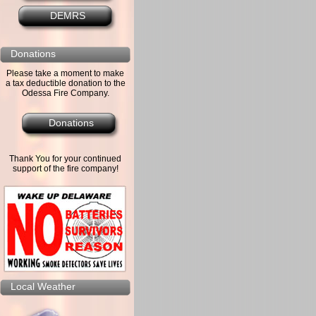
DEMRS
Donations
Please take a moment to make
a tax deductible donation to the
Odessa Fire Company.
Donations
Thank You for your continued
support of the fire company!
Local Weather