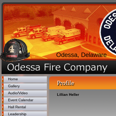
Odessa, Delaware
Home
Profile
Gallery
Audio/Video
Lillian Heller
Event Calendar
Hall Rental
Leadership