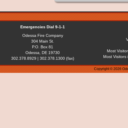
Emergencies Dial 9-1-1
Odessa Fire Company
V
304 Main St.
P.O. Box 81
Most Visito
Odessa, DE 19730
Most Visitors
302.378.8929 | 302.378.1300 (fax)
Copyright © 2026 Ode