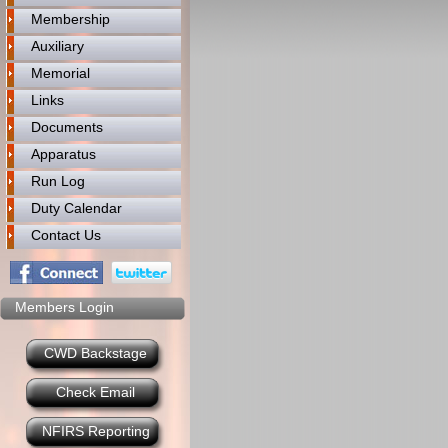
Membership
Auxiliary
Memorial
Links
Documents
Apparatus
Run Log
Duty Calendar
Contact Us
Members Login
CWD Backstage
Check Email
NFIRS Reporting