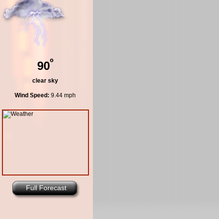
º
90
clear sky
Wind Speed:
9.44 mph
Full Forecast