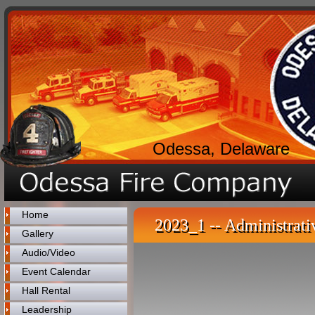
Odessa, Delaware
Home
2023_1 -- Administrati
Gallery
Audio/Video
Event Calendar
Hall Rental
Leadership