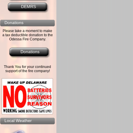
DEMRS
Donations
Please take a moment to make
a tax deductible donation to the
Odessa Fire Company.
Donations
Thank You for your continued
support of the fire company!
Local Weather