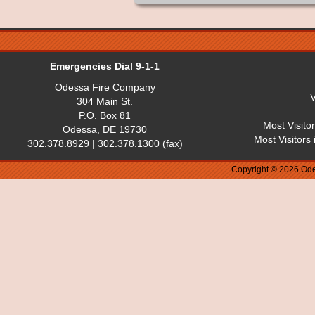
Emergencies Dial 9-1-1
Odessa Fire Company
V
304 Main St.
P.O. Box 81
Most Visito
Odessa, DE 19730
Most Visitors
302.378.8929 | 302.378.1300 (fax)
Copyright © 2026 Ode