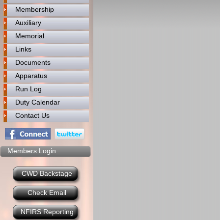
Membership
Auxiliary
Memorial
Links
Documents
Apparatus
Run Log
Duty Calendar
Contact Us
Members Login
CWD Backstage
Check Email
NFIRS Reporting