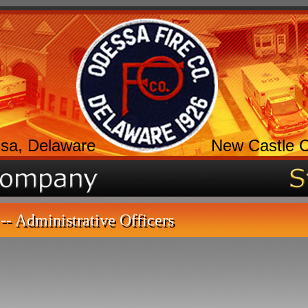
sa, Delaware
New Castle 
-- Administrative Officers