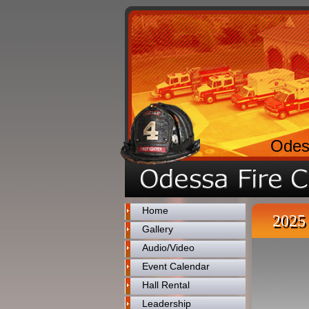
Odes
Home
2025 
Gallery
Audio/Video
Event Calendar
Hall Rental
Leadership