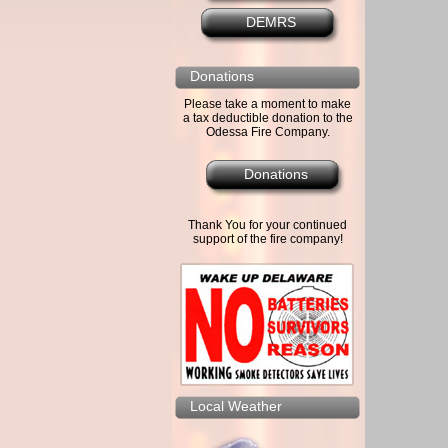
DEMRS
Donations
Please take a moment to make
a tax deductible donation to the
Odessa Fire Company.
Donations
Thank You for your continued
support of the fire company!
Local Weather