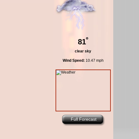
º
81
clear sky
Wind Speed:
10.47 mph
Full Forecast