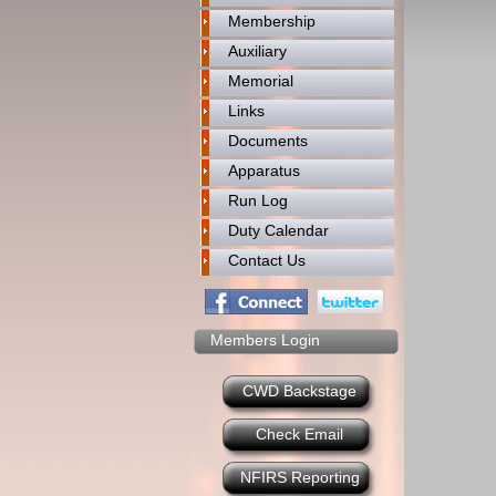
Membership
Auxiliary
Memorial
Links
Documents
Apparatus
Run Log
Duty Calendar
Contact Us
Members Login
CWD Backstage
Check Email
NFIRS Reporting