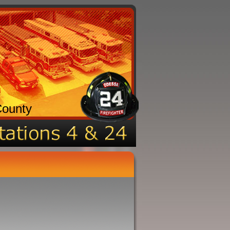
County