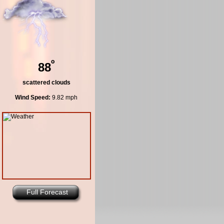
º
88
scattered clouds
Wind Speed:
9.82 mph
Full Forecast