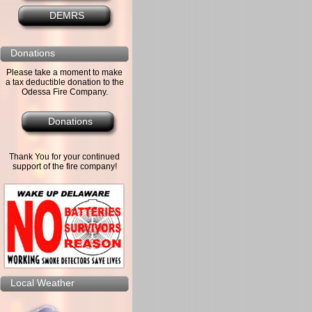
DEMRS
Donations
Please take a moment to make
a tax deductible donation to the
Odessa Fire Company.
Donations
Thank You for your continued
support of the fire company!
Local Weather