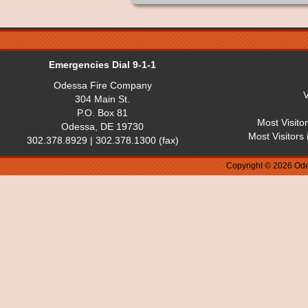
Emergencies Dial 9-1-1
Odessa Fire Company
V
304 Main St.
P.O. Box 81
Most Visito
Odessa, DE 19730
Most Visitors
302.378.8929 | 302.378.1300 (fax)
Copyright © 2026 Ode