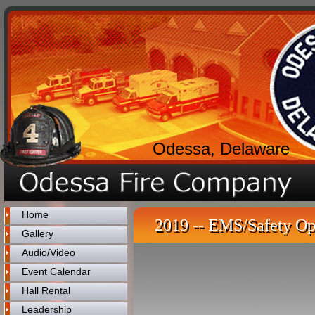
Odessa, Delaware
Home
2019 -- EMS/Safety Op
Gallery
Audio/Video
Event Calendar
Hall Rental
Leadership