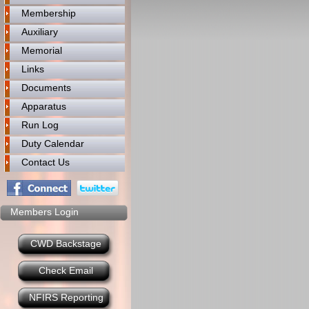
Membership
Auxiliary
Memorial
Links
Documents
Apparatus
Run Log
Duty Calendar
Contact Us
Members Login
CWD Backstage
Check Email
NFIRS Reporting