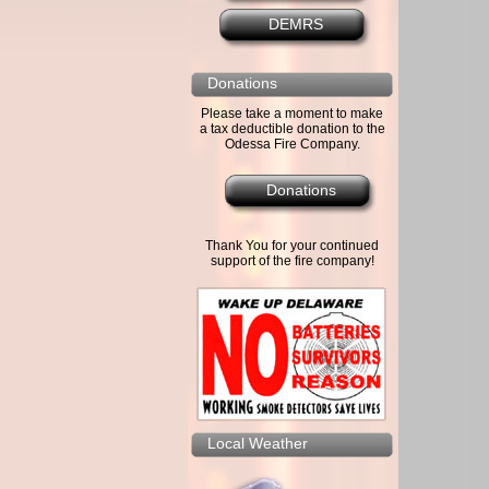
DEMRS
Donations
Please take a moment to make
a tax deductible donation to the
Odessa Fire Company.
Donations
Thank You for your continued
support of the fire company!
Local Weather