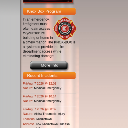
Knox Box Program
In an emergency,
firefighters must
often gain access
to your secure
building or home in
a timely manor. The KNOX-BOX is
a system to provide the fire
department access while
eliminating damage.
More Info
Recent Incidents
Fri Aug, 7 2026 @ 12:02
Nature:
Medical Emergency
Fri Aug, 7 2026 @ 10:14
Nature:
Medical Emergency
Fri Aug, 7 2026 @ 08:37
Nature:
Alpha Traumatic Injury
Location:
Middletown
Address:
657 Middletown Odessa
Rd