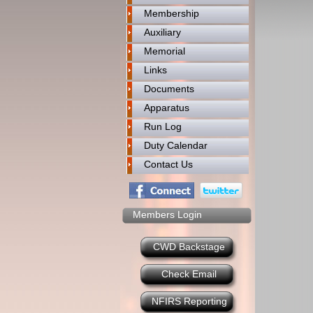
Membership
Auxiliary
Memorial
Links
Documents
Apparatus
Run Log
Duty Calendar
Contact Us
Members Login
CWD Backstage
Check Email
NFIRS Reporting