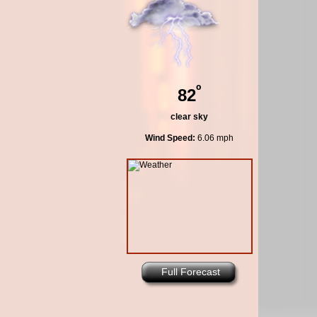
º
82
clear sky
Wind Speed:
6.06 mph
Full Forecast