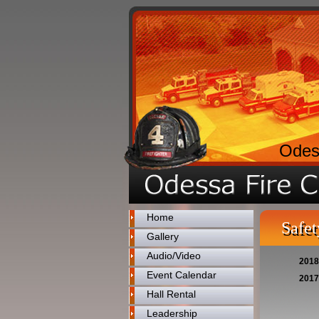
Odes
Home
Safet
Gallery
Audio/Video
2018
Event Calendar
2017
Hall Rental
Leadership