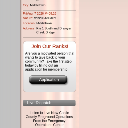
City:
Middletown
Fri Aug, 7 2026 @ 08:26
Nature:
Vehicle Accident
Location:
Middletown
Address:
Rte 1 South and Drawyer
Creek Bridge
Join Our Ranks!
Are you a motivated person that
wants to give back to your
community? Take the first step
today by filling out an
application for membership!
Application
Live Dispatch
Listen to Live New Castle
County Fireground Operations
From the Emergency
Operations Center