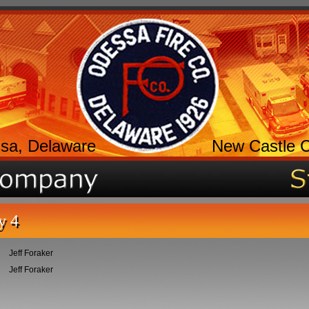
sa, Delaware
New Castle 
y 4
Jeff Foraker
Jeff Foraker