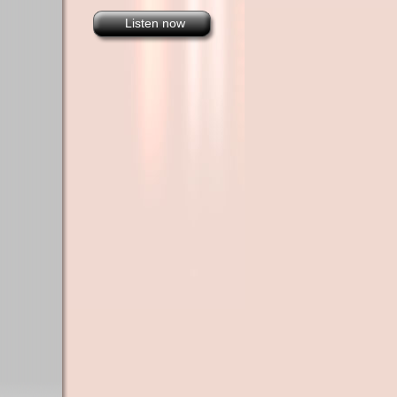
Listen now