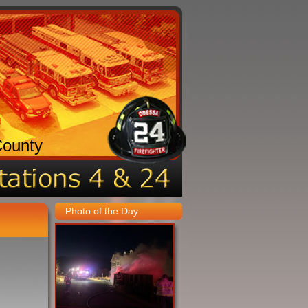
County
Photo of the Day