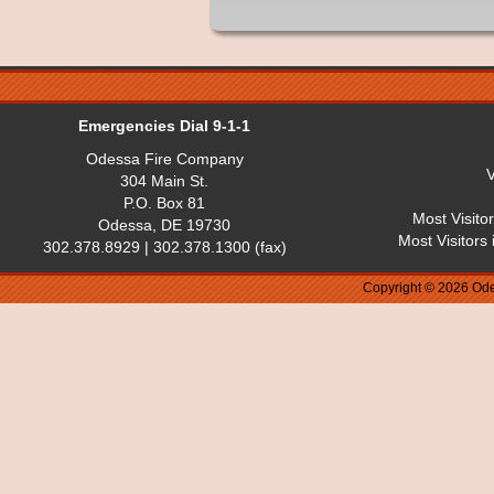
Emergencies Dial 9-1-1
Odessa Fire Company
V
304 Main St.
P.O. Box 81
Most Visito
Odessa, DE 19730
Most Visitors
302.378.8929 | 302.378.1300 (fax)
Copyright © 2026 Ode