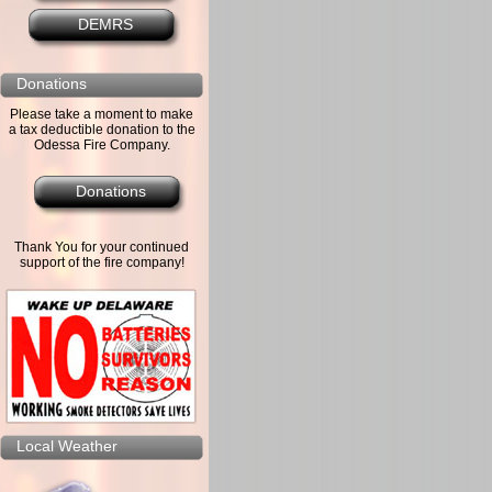
DEMRS
Donations
Please take a moment to make
a tax deductible donation to the
Odessa Fire Company.
Donations
Thank You for your continued
support of the fire company!
Local Weather