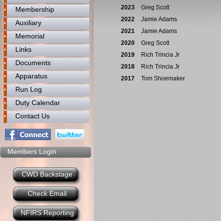
2023
Greg Scott
Membership
2022
Jamie Adams
Auxiliary
2021
Jamie Adams
Memorial
2020
Greg Scott
Links
2019
Rich Trincia Jr
Documents
2018
Rich Trincia Jr
Apparatus
2017
Tom Shoemaker
Run Log
Duty Calendar
Contact Us
Members Login
CWD Backstage
Check Email
NFIRS Reporting