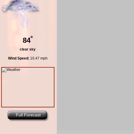
º
84
clear sky
Wind Speed:
10.47 mph
Full Forecast