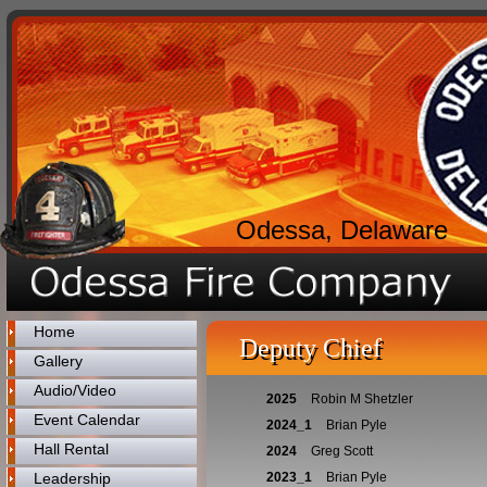
Odessa, Delaware
Home
Deputy Chief
Gallery
Audio/Video
2025
Robin M Shetzler
Event Calendar
2024_1
Brian Pyle
Hall Rental
2024
Greg Scott
Leadership
2023_1
Brian Pyle