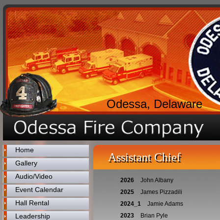
Odessa, Delaware
Home
Assistant Chief
Gallery
Audio/Video
2026
John Albany
Event Calendar
2025
James Pizzadili
Hall Rental
2024_1
Jamie Adams
Leadership
2023
Brian Pyle