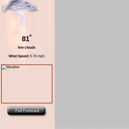
º
81
few clouds
Wind Speed:
6.76 mph
Full Forecast