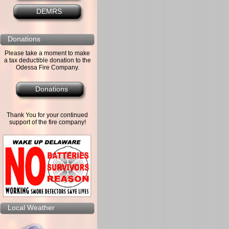
DEMRS
Donations
Please take a moment to make
a tax deductible donation to the
Odessa Fire Company.
Donations
Thank You for your continued
support of the fire company!
Local Weather