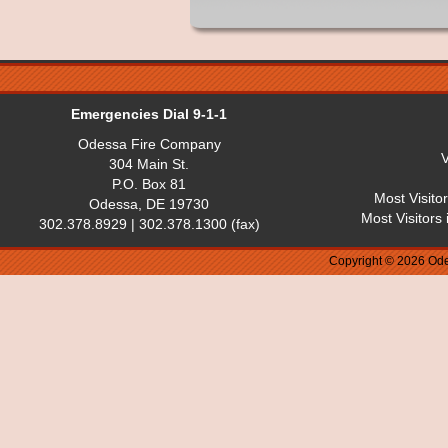
Emergencies Dial 9-1-1
Odessa Fire Company
V
304 Main St.
P.O. Box 81
Most Visito
Odessa, DE 19730
Most Visitors
302.378.8929 | 302.378.1300 (fax)
Copyright © 2026 Ode