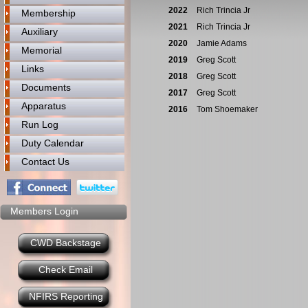
2022
Rich Trincia Jr
Membership
2021
Rich Trincia Jr
Auxiliary
2020
Jamie Adams
Memorial
2019
Greg Scott
Links
2018
Greg Scott
Documents
2017
Greg Scott
Apparatus
2016
Tom Shoemaker
Run Log
Duty Calendar
Contact Us
Members Login
CWD Backstage
Check Email
NFIRS Reporting