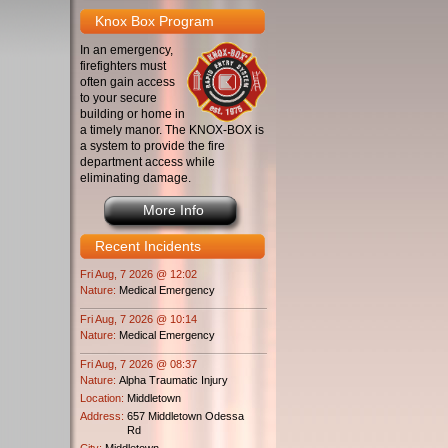
Knox Box Program
In an emergency,
firefighters must
often gain access
to your secure
building or home in
a timely manor. The KNOX-BOX is
a system to provide the fire
department access while
eliminating damage.
More Info
Recent Incidents
Fri Aug, 7 2026 @ 12:02
Nature:
Medical Emergency
Fri Aug, 7 2026 @ 10:14
Nature:
Medical Emergency
Fri Aug, 7 2026 @ 08:37
Nature:
Alpha Traumatic Injury
Location:
Middletown
Address:
657 Middletown Odessa
Rd
City:
Middletown