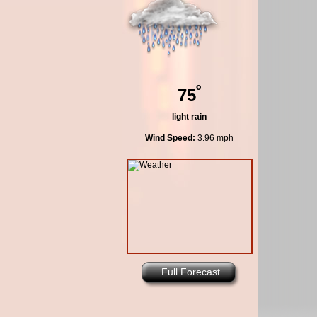
º
75
light rain
Wind Speed:
3.96 mph
Full Forecast