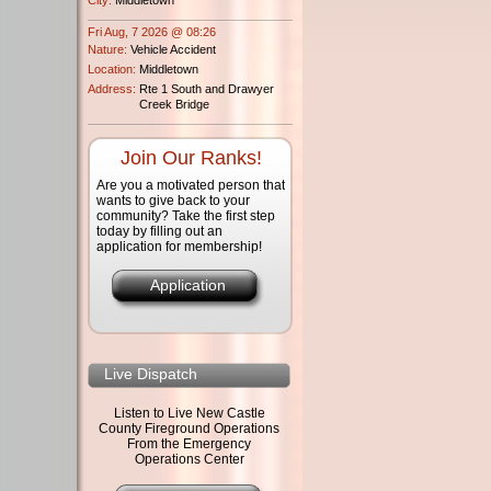
Fri Aug, 7 2026 @ 08:26
Nature:
Vehicle Accident
Location:
Middletown
Address:
Rte 1 South and Drawyer
Creek Bridge
Join Our Ranks!
Are you a motivated person that
wants to give back to your
community? Take the first step
today by filling out an
application for membership!
Application
Live Dispatch
Listen to Live New Castle
County Fireground Operations
From the Emergency
Operations Center