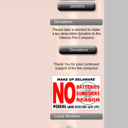
DEMRS
Donations
Please take a moment to make
a tax deductible donation to the
Odessa Fire Company.
Donations
Thank You for your continued
support of the fire company!
Local Weather