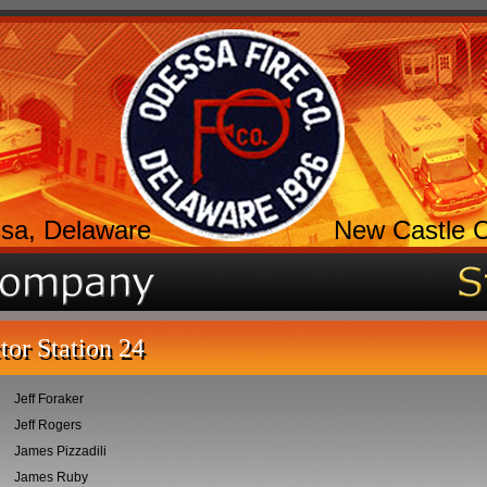
sa, Delaware
New Castle 
tor Station 24
Jeff Foraker
Jeff Rogers
James Pizzadili
James Ruby