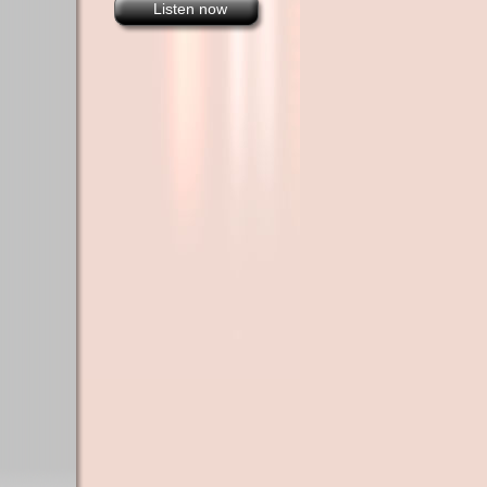
Listen now