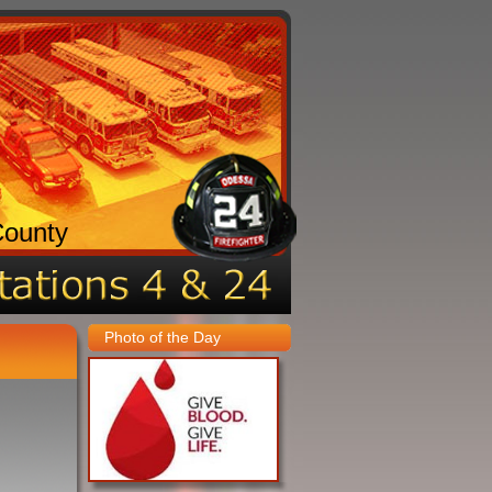
County
Photo of the Day