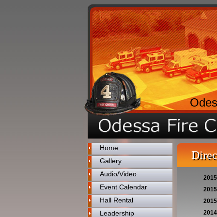
Odes
Home
Direc
Gallery
Audio/Video
2015
Event Calendar
2015
Hall Rental
2015
Leadership
2014