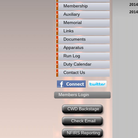
2014
Membership
2014
Auxiliary
Memorial
Links
Documents
Apparatus
Run Log
Duty Calendar
Contact Us
Members Login
CWD Backstage
Check Email
NFIRS Reporting