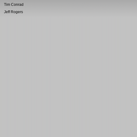
Tim Conrad
Jeff Rogers