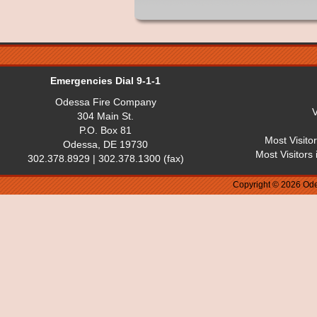
Emergencies Dial 9-1-1
Odessa Fire Company
V
304 Main St.
P.O. Box 81
Most Visito
Odessa, DE 19730
Most Visitors
302.378.8929 | 302.378.1300 (fax)
Copyright © 2026 Ode