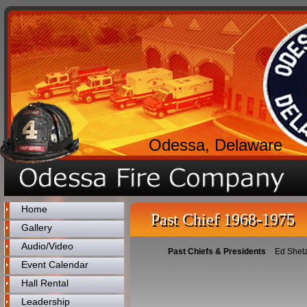
Odessa, Delaware
Home
Past Chief 1968-1975
Gallery
Audio/Video
Past Chiefs & Presidents
Ed Shetz
Event Calendar
Hall Rental
Leadership