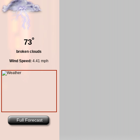
º
73
broken clouds
Wind Speed:
4.41 mph
Full Forecast