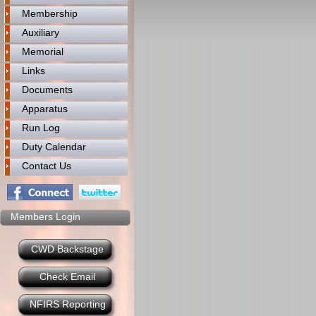
Membership
Auxiliary
Memorial
Links
Documents
Apparatus
Run Log
Duty Calendar
Contact Us
Members Login
CWD Backstage
Check Email
NFIRS Reporting