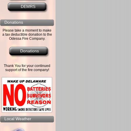
DEMRS
Donations
Please take a moment to make
a tax deductible donation to the
Odessa Fire Company.
Donations
Thank You for your continued
support of the fire company!
Local Weather