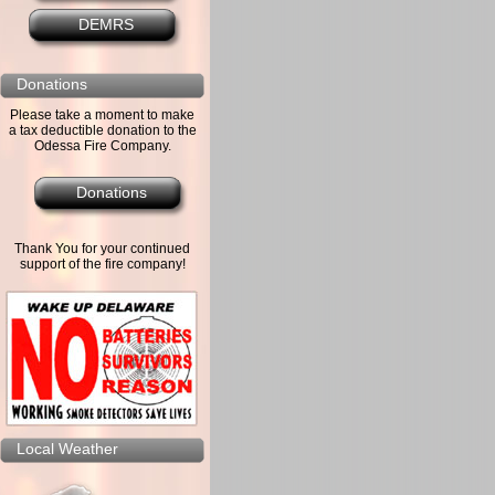
DEMRS
Donations
Please take a moment to make
a tax deductible donation to the
Odessa Fire Company.
Donations
Thank You for your continued
support of the fire company!
Local Weather