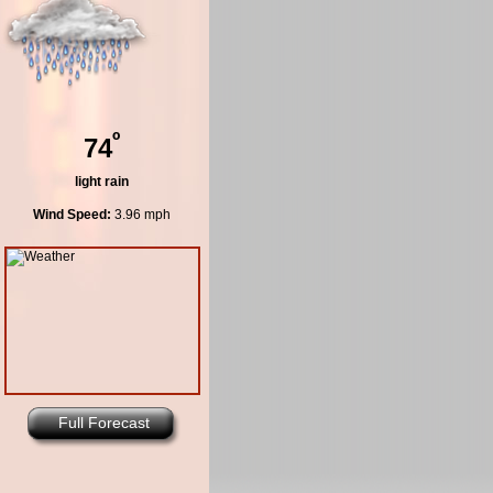
º
74
light rain
Wind Speed:
3.96 mph
Full Forecast