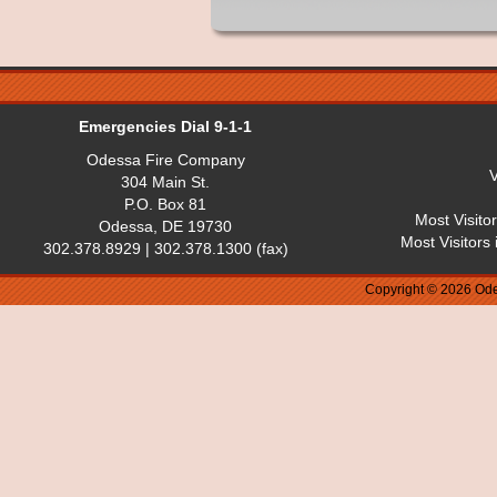
Emergencies Dial 9-1-1
Odessa Fire Company
V
304 Main St.
P.O. Box 81
Most Visito
Odessa, DE 19730
Most Visitors
302.378.8929 | 302.378.1300 (fax)
Copyright © 2026 Ode