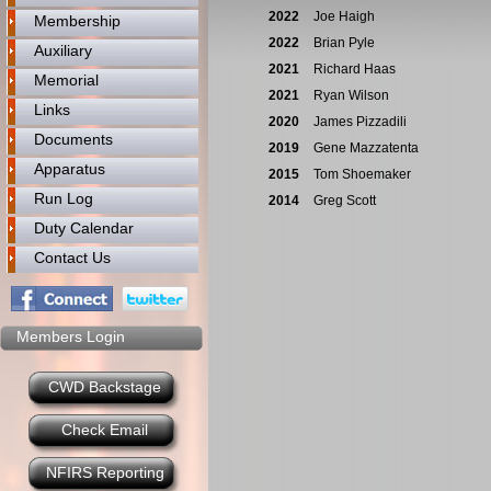
2022
Joe Haigh
Membership
2022
Brian Pyle
Auxiliary
2021
Richard Haas
Memorial
2021
Ryan Wilson
Links
2020
James Pizzadili
Documents
2019
Gene Mazzatenta
Apparatus
2015
Tom Shoemaker
Run Log
2014
Greg Scott
Duty Calendar
Contact Us
Members Login
CWD Backstage
Check Email
NFIRS Reporting