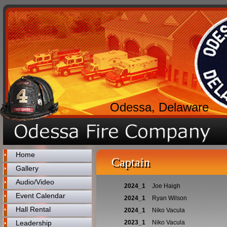
Odessa, Delaware
Home
Captain
Gallery
Audio/Video
2024_1
Joe Haigh
Event Calendar
2024_1
Ryan Wilson
Hall Rental
2024_1
Niko Vacula
Leadership
2023_1
Niko Vacula