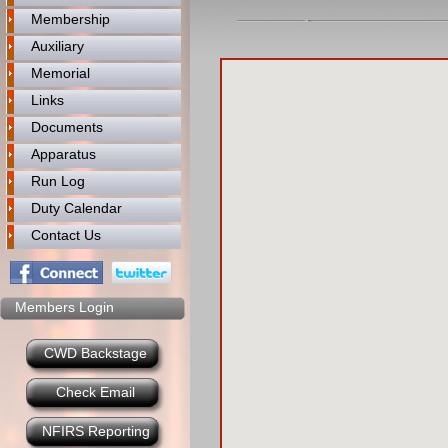
Membership
Auxiliary
Memorial
Links
Documents
Apparatus
Run Log
Duty Calendar
Contact Us
Members Login
CWD Backstage
Check Email
NFIRS Reporting