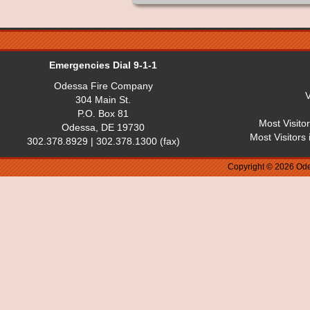
Emergencies Dial 9-1-1
Odessa Fire Company
V
304 Main St.
P.O. Box 81
Most Visito
Odessa, DE 19730
Most Visitors
302.378.8929 | 302.378.1300 (fax)
Copyright © 2026 Ode