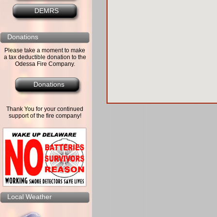
DEMRS
Donations
Please take a moment to make
a tax deductible donation to the
Odessa Fire Company.
Donations
Thank You for your continued
support of the fire company!
Local Weather