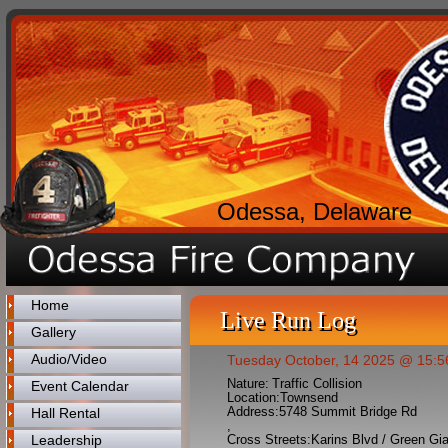
Odessa, Delaware
Home
Live Run Log
Gallery
Audio/Video
Tuesday October, 14 2025 @ 15:5
Nature:
Traffic Collision
Event Calendar
Location:
Townsend
Address:
5748 Summit Bridge Rd
Hall Rental
,
Leadership
Cross Streets:
Karins Blvd / Green Gi