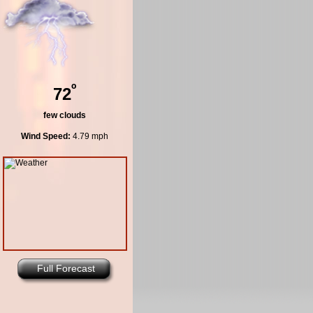
º
72
few clouds
Wind Speed:
4.79 mph
Full Forecast