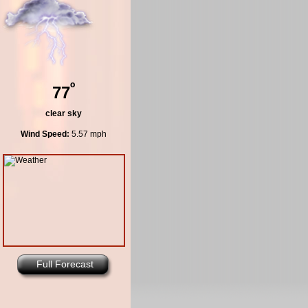
º
77
clear sky
Wind Speed:
5.57 mph
Full Forecast