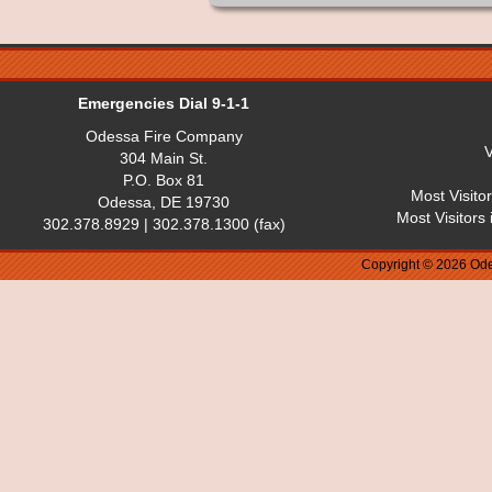
Emergencies Dial 9-1-1
Odessa Fire Company
V
304 Main St.
P.O. Box 81
Most Visito
Odessa, DE 19730
Most Visitors
302.378.8929 | 302.378.1300 (fax)
Copyright © 2026 Ode