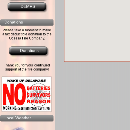
DEMRS
Donations
Please take a moment to make
a tax deductible donation to the
Odessa Fire Company.
Donations
Thank You for your continued
support of the fire company!
Local Weather