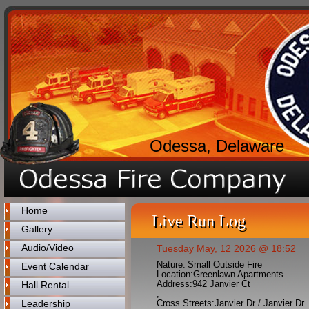
Odessa, Delaware
Home
Live Run Log
Gallery
Audio/Video
Tuesday May, 12 2026 @ 18:52
Nature:
Small Outside Fire
Event Calendar
Location:
Greenlawn Apartments
Address:
942 Janvier Ct
Hall Rental
,
Leadership
Cross Streets:
Janvier Dr / Janvier Dr