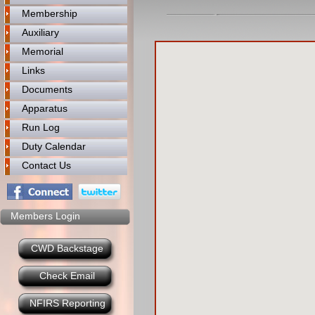
Membership
Auxiliary
Memorial
Links
Documents
Apparatus
Run Log
Duty Calendar
Contact Us
Members Login
CWD Backstage
Check Email
NFIRS Reporting