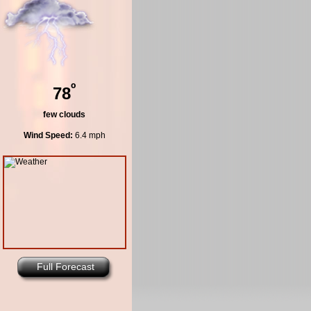
º
78
few clouds
Wind Speed:
6.4 mph
Full Forecast