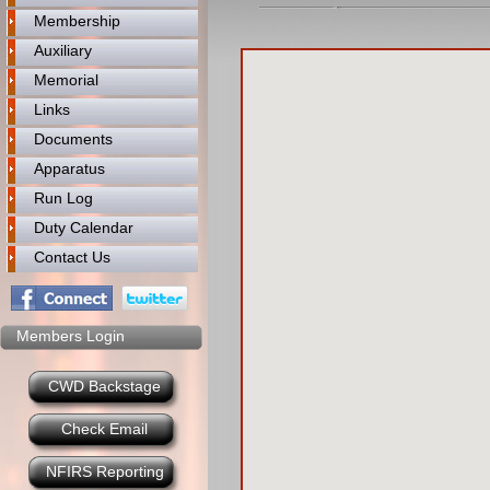
Membership
Auxiliary
Memorial
Links
Documents
Apparatus
Run Log
Duty Calendar
Contact Us
Members Login
CWD Backstage
Check Email
NFIRS Reporting