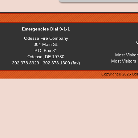
Emergencies Dial 9-1-1
Odessa Fire Company
V
304 Main St.
P.O. Box 81
Most Visito
Odessa, DE 19730
Most Visitors
302.378.8929 | 302.378.1300 (fax)
Copyright © 2026 Ode