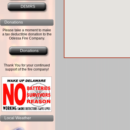
DEMRS
Donations
Please take a moment to make
a tax deductible donation to the
Odessa Fire Company.
Donations
Thank You for your continued
support of the fire company!
Local Weather