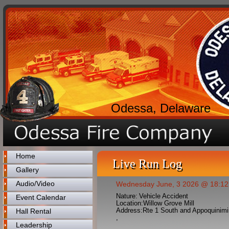
Odessa, Delaware
Home
Live Run Log
Gallery
Audio/Video
Wednesday June, 3 2026 @ 18:12
Nature:
Vehicle Accident
Event Calendar
Location:
Willow Grove Mill
Address:
Rte 1 South and Appoquinimi
Hall Rental
,
Leadership