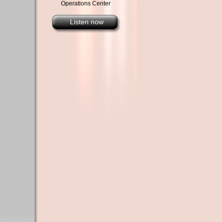
Operations Center
Listen now