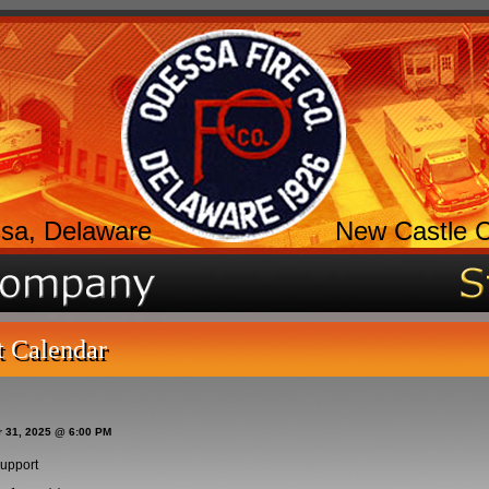
sa, Delaware
New Castle 
t Calendar
r 31, 2025 @ 6:00 PM
upport