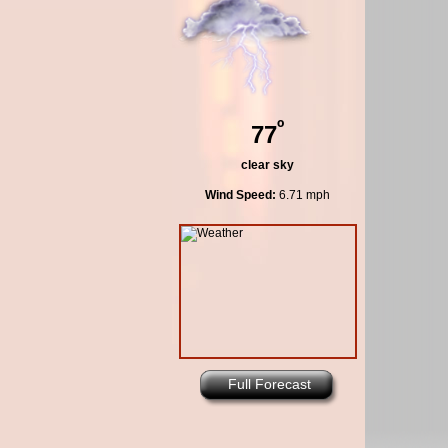
º
77
clear sky
Wind Speed:
6.71 mph
Full Forecast