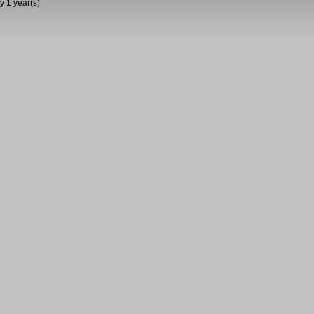
y 1 year(s)