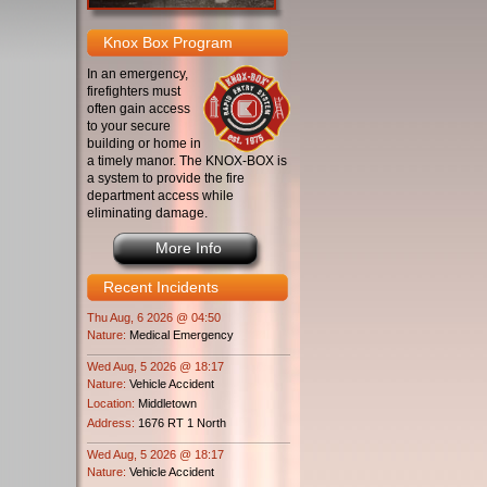
Knox Box Program
In an emergency,
firefighters must
often gain access
to your secure
building or home in
a timely manor. The KNOX-BOX is
a system to provide the fire
department access while
eliminating damage.
More Info
Recent Incidents
Thu Aug, 6 2026 @ 04:50
Nature:
Medical Emergency
Wed Aug, 5 2026 @ 18:17
Nature:
Vehicle Accident
Location:
Middletown
Address:
1676 RT 1 North
Wed Aug, 5 2026 @ 18:17
Nature:
Vehicle Accident