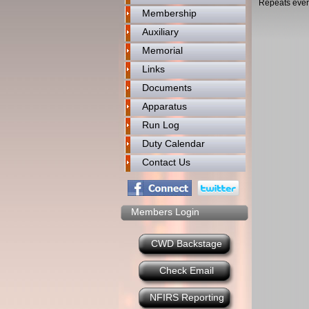
Repeats ever
Membership
Auxiliary
Memorial
Links
Documents
Apparatus
Run Log
Duty Calendar
Contact Us
Members Login
CWD Backstage
Check Email
NFIRS Reporting