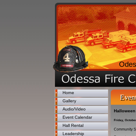
Odes
Home
Even
Gallery
Audio/Video
Halloween
Event Calendar
Friday, Octobe
Hall Rental
Community S
Leadership