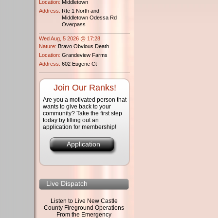
Location:
Middletown
Address:
Rte 1 North and
Middletown Odessa Rd
Overpass
Wed Aug, 5 2026 @ 17:28
Nature:
Bravo Obvious Death
Location:
Grandeview Farms
Address:
602 Eugene Ct
Join Our Ranks!
Are you a motivated person that
wants to give back to your
community? Take the first step
today by filling out an
application for membership!
Application
Live Dispatch
Listen to Live New Castle
County Fireground Operations
From the Emergency