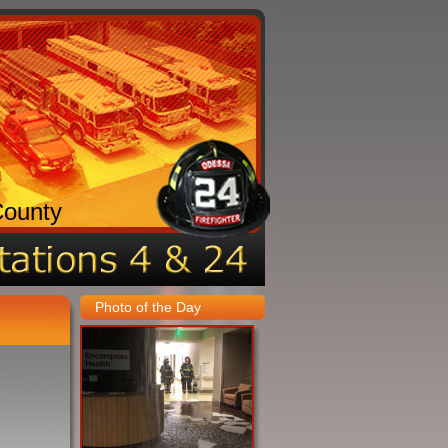
County
Photo of the Day