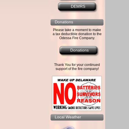
DEMRS
Donations
Please take a moment to make
a tax deductible donation to the
Odessa Fire Company.
Donations
Thank You for your continued
support of the fire company!
Local Weather