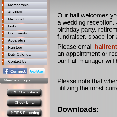
Membership
Auxiliary
Our hall welcomes you
Memorial
a wedding reception, 
Links
birthday party, retire
Documents
fundraiser, space for
Apparatus
Please email
hallre
Run Log
an appointment or req
Duty Calendar
our hall manager will 
Contact Us
Please note that when
Members Login
utilizing the most cu
CWD Backstage
Check Email
Downloads:
NFIRS Reporting