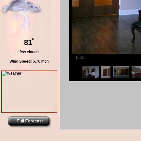
º
81
few clouds
1
/
21
Wind Speed:
6.76 mph
Full Forecast