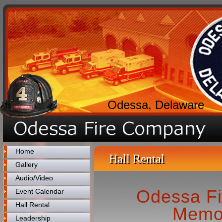
Odessa, Delaware
Home
Hall Rental
Gallery
Audio/Video
Odessa F
Event Calendar
Hall Rental
Memor
Leadership