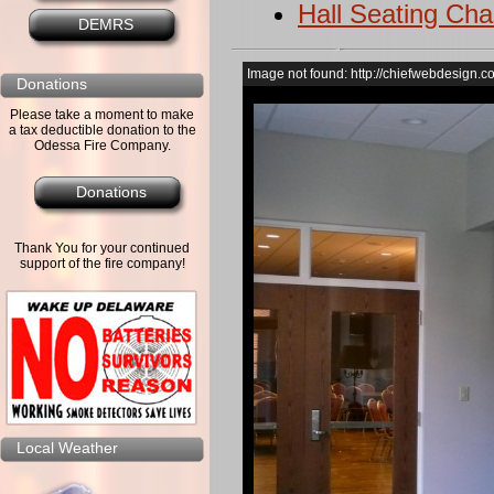
Hall Seating Cha
DEMRS
Image not found: http://chiefwebdesign.c
Donations
Please take a moment to make
a tax deductible donation to the
Odessa Fire Company.
Donations
Thank You for your continued
support of the fire company!
Local Weather