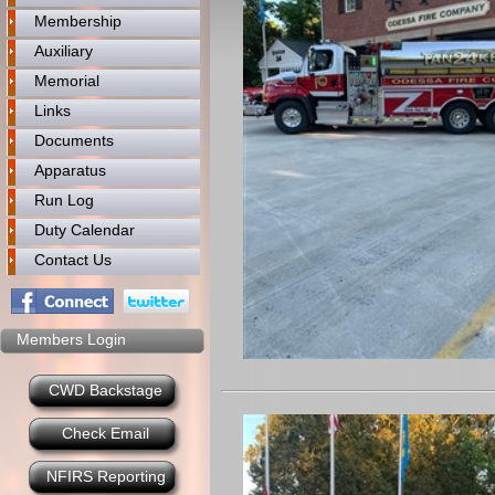
Membership
Auxiliary
Memorial
Links
Documents
Apparatus
Run Log
Duty Calendar
Contact Us
Members Login
CWD Backstage
Check Email
NFIRS Reporting