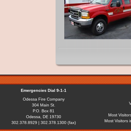
Emergencies Dial 9-1-1
Odessa Fire Company
V
304 Main St.
P.O. Box 81
Most Visitor
Odessa, DE 19730
Most Visitors 
302.378.8929 | 302.378.1300 (fax)