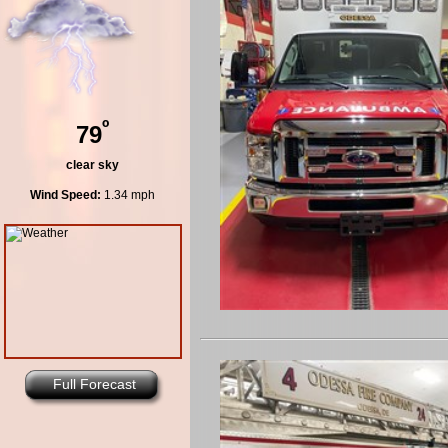
º
79
clear sky
Wind Speed:
1.34 mph
Full Forecast