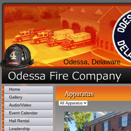
Odessa, Delaware
Home
Apparatus
Gallery
Audio/Video
Event Calendar
Hall Rental
Leadership