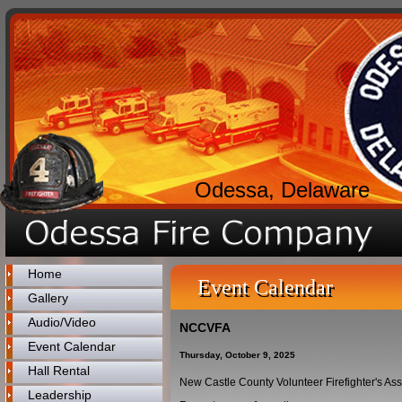
Odessa, Delaware
Home
Event Calendar
Gallery
Audio/Video
NCCVFA
Event Calendar
Thursday, October 9, 2025
Hall Rental
New Castle County Volunteer Firefighter's As
Leadership