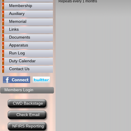
Repeats every 1 months
Membership
Auxiliary
Memorial
Links
Documents
Apparatus
Run Log
Duty Calendar
Contact Us
Members Login
CWD Backstage
Check Email
NFIRS Reporting