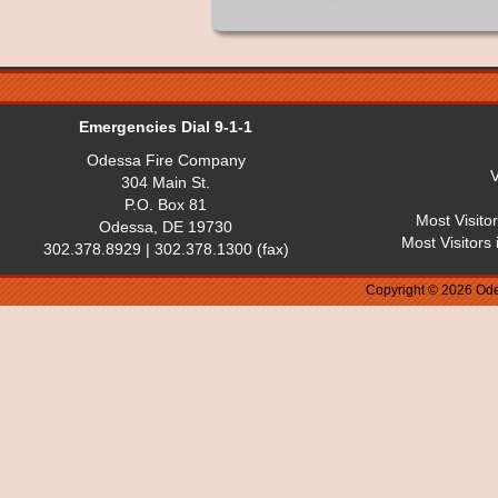
Emergencies Dial 9-1-1
Odessa Fire Company
V
304 Main St.
P.O. Box 81
Most Visito
Odessa, DE 19730
Most Visitors
302.378.8929 | 302.378.1300 (fax)
Copyright © 2026 Ode