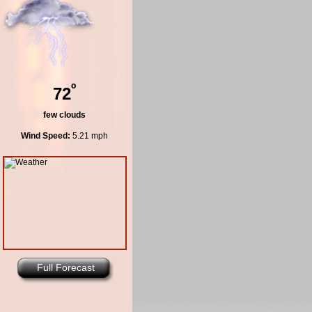
º
72
few clouds
Wind Speed:
5.21 mph
Full Forecast