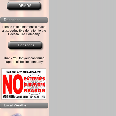
DEMRS
Donations
Please take a moment to make
a tax deductible donation to the
Odessa Fire Company.
Donations
Thank You for your continued
support of the fire company!
Local Weather