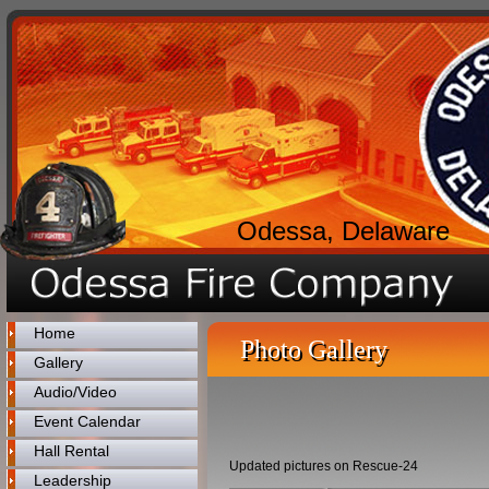
Odessa, Delaware
Home
Photo Gallery
Gallery
Audio/Video
Event Calendar
Hall Rental
Updated pictures on Rescue-24
Leadership