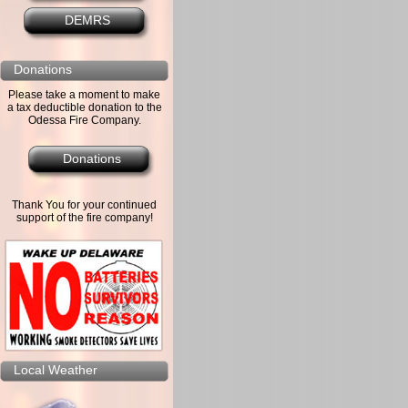
DEMRS
Donations
Please take a moment to make
a tax deductible donation to the
Odessa Fire Company.
Donations
Thank You for your continued
support of the fire company!
Local Weather