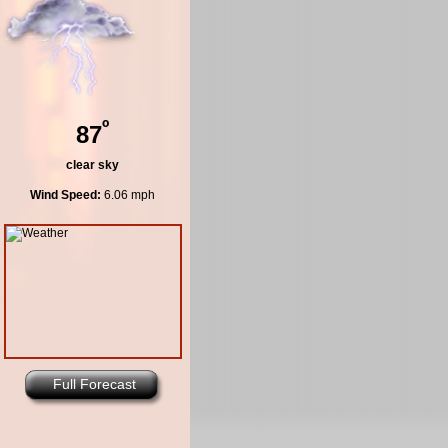
º
87
clear sky
Wind Speed:
6.06 mph
Full Forecast