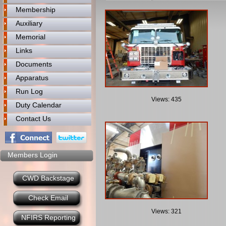
Membership
Auxiliary
Memorial
Links
Documents
Apparatus
Run Log
Views: 435
Duty Calendar
Contact Us
Members Login
CWD Backstage
Check Email
Views: 321
NFIRS Reporting