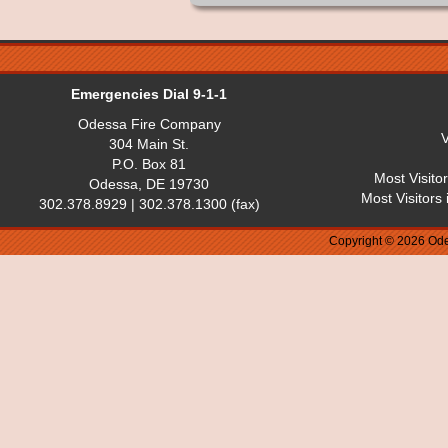
Emergencies Dial 9-1-1
Odessa Fire Company
V
304 Main St.
P.O. Box 81
Most Visito
Odessa, DE 19730
Most Visitors
302.378.8929 | 302.378.1300 (fax)
Copyright © 2026 Ode