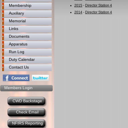
Membership
2015
-
Director Station 4
2014
-
Director Station 4
Auxiliary
Memorial
Links
Documents
Apparatus
Run Log
Duty Calendar
Contact Us
Members Login
CWD Backstage
Check Email
NFIRS Reporting