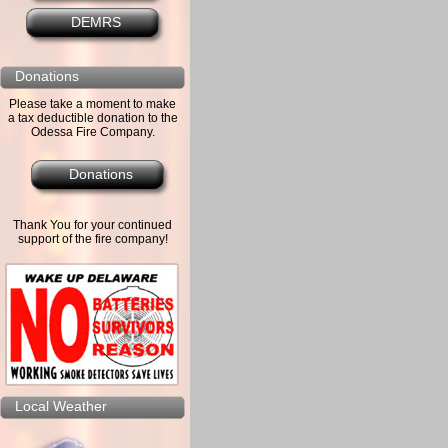
DEMRS
Donations
Please take a moment to make
a tax deductible donation to the
Odessa Fire Company.
Donations
Thank You for your continued
support of the fire company!
Local Weather