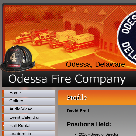
Odessa, Delaware
Home
Profile
Gallery
Audio/Video
David Frail
Event Calendar
Positions Held:
Hall Rental
Leadership
2016
-
Board of Director