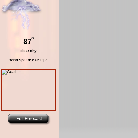
º
87
clear sky
Wind Speed:
6.06 mph
Full Forecast