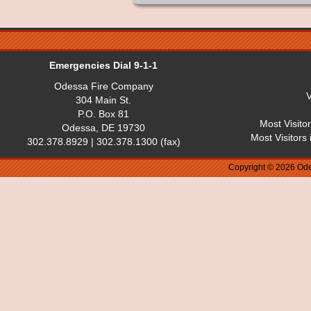
Emergencies Dial 9-1-1
Odessa Fire Company
V
304 Main St.
P.O. Box 81
Most Visito
Odessa, DE 19730
Most Visitors
302.378.8929 | 302.378.1300 (fax)
Copyright © 2026 Ode