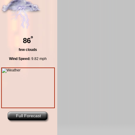
º
86
few clouds
Wind Speed:
9.82 mph
Full Forecast