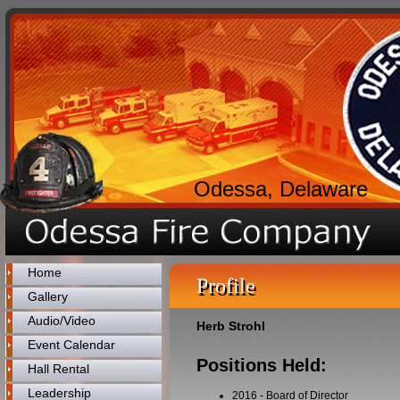
Odessa, Delaware
Home
Profile
Gallery
Audio/Video
Herb Strohl
Event Calendar
Positions Held:
Hall Rental
Leadership
2016
-
Board of Director