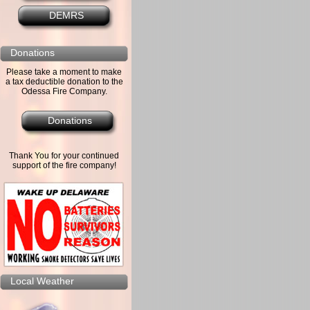
DEMRS
Donations
Please take a moment to make
a tax deductible donation to the
Odessa Fire Company.
Donations
Thank You for your continued
support of the fire company!
Local Weather