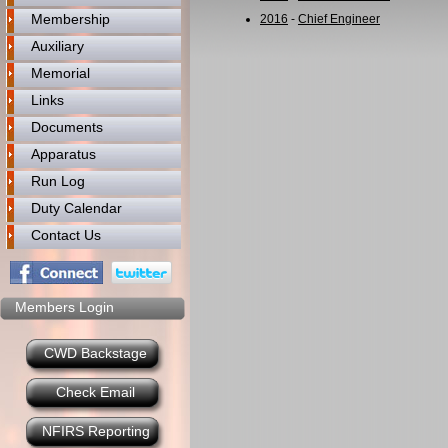
Membership
2016
-
Chief Engineer
Auxiliary
Memorial
Links
Documents
Apparatus
Run Log
Duty Calendar
Contact Us
Members Login
CWD Backstage
Check Email
NFIRS Reporting