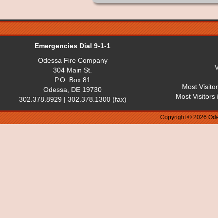
Emergencies Dial 9-1-1
Odessa Fire Company
V
304 Main St.
P.O. Box 81
Most Visito
Odessa, DE 19730
Most Visitors
302.378.8929 | 302.378.1300 (fax)
Copyright © 2026 Ode