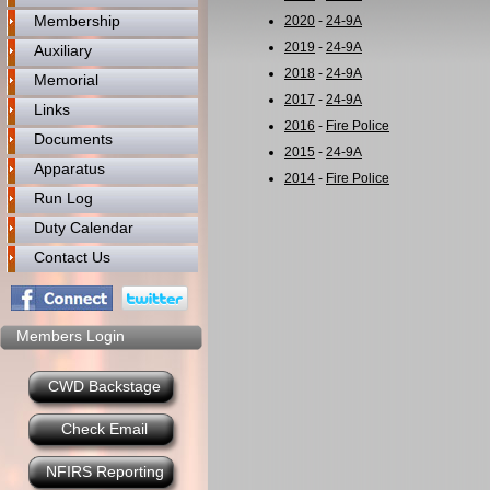
Membership
2020
-
24-9A
2019
-
24-9A
Auxiliary
2018
-
24-9A
Memorial
2017
-
24-9A
Links
2016
-
Fire Police
Documents
2015
-
24-9A
Apparatus
2014
-
Fire Police
Run Log
Duty Calendar
Contact Us
Members Login
CWD Backstage
Check Email
NFIRS Reporting