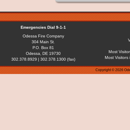
Emergencies Dial 9-1-1
Odessa Fire Company
V
304 Main St.
P.O. Box 81
Most Visito
Odessa, DE 19730
Most Visitors
302.378.8929 | 302.378.1300 (fax)
Copyright © 2026 Ode