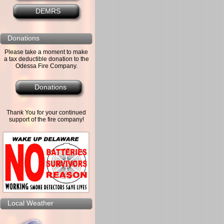
DEMRS
Donations
Please take a moment to make
a tax deductible donation to the
Odessa Fire Company.
Donations
Thank You for your continued
support of the fire company!
Local Weather