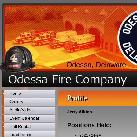
Odessa, Delaware
Home
Profile
Gallery
Audio/Video
Jerry Atkins
Event Calendar
Positions Held:
Hall Rental
Leadership
2021
-
24-9A