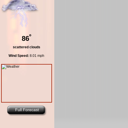
º
86
scattered clouds
Wind Speed:
8.01 mph
Full Forecast