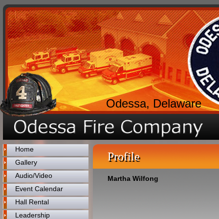
Odessa, Delaware
Home
Profile
Gallery
Audio/Video
Martha Wilfong
Event Calendar
Hall Rental
Leadership