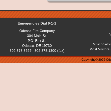
Emergencies Dial 9-1-1
Odessa Fire Company
V
304 Main St.
P.O. Box 81
Most Visito
Odessa, DE 19730
Most Visitors
302.378.8929 | 302.378.1300 (fax)
Copyright © 2026 Ode