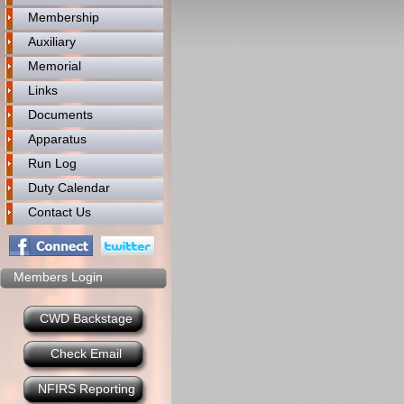
Membership
Auxiliary
Memorial
Links
Documents
Apparatus
Run Log
Duty Calendar
Contact Us
Members Login
CWD Backstage
Check Email
NFIRS Reporting