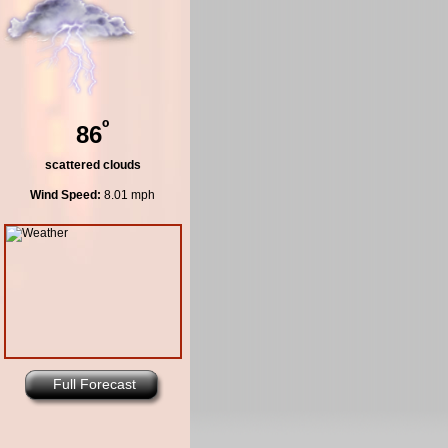
º
86
scattered clouds
Wind Speed:
8.01 mph
Full Forecast