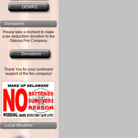
DEMRS
Donations
Please take a moment to make
a tax deductible donation to the
Odessa Fire Company.
Donations
Thank You for your continued
support of the fire company!
Local Weather