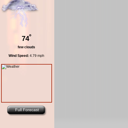
º
74
few clouds
Wind Speed:
4.79 mph
Full Forecast