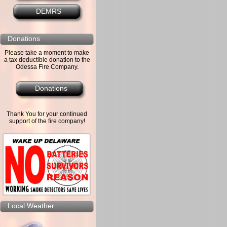
DEMRS
Donations
Please take a moment to make
a tax deductible donation to the
Odessa Fire Company.
Donations
Thank You for your continued
support of the fire company!
Local Weather