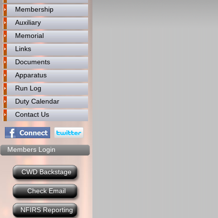
Membership
Auxiliary
Memorial
Links
Documents
Apparatus
Run Log
Duty Calendar
Contact Us
Members Login
CWD Backstage
Check Email
NFIRS Reporting