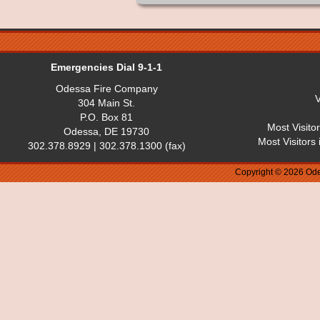
Emergencies Dial 9-1-1
Odessa Fire Company
V
304 Main St.
P.O. Box 81
Most Visito
Odessa, DE 19730
Most Visitors
302.378.8929 | 302.378.1300 (fax)
Copyright © 2026 Ode