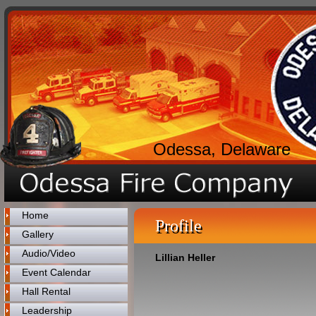
Odessa, Delaware
Home
Profile
Gallery
Audio/Video
Lillian Heller
Event Calendar
Hall Rental
Leadership